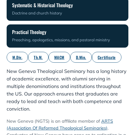
Systematic & Historical Theology
Doctrine and church history
Practical Theology
Preaching, apologetics, missions, and pastoral ministry
M.Div.
Th.M.
MACM
D.Min.
Certificate
New Geneva Theological Seminary has a long history
of academic excellence, with alumni serving in
multiple denominations and institutions throughout
the US. Our approach ensures that graduates are
ready to lead and teach with both competence and
conviction.
New Geneva (NGTS) is an affiliate member of
ARTS
(Association Of Reformed Theological Seminaries)
.
Graduates of New Geneva have gone on to ordination in a