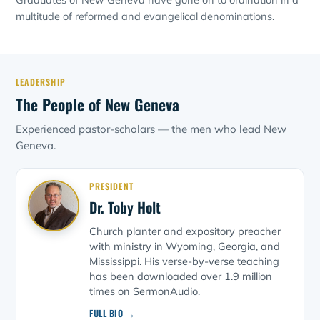
multitude of reformed and evangelical denominations.
LEADERSHIP
The People of New Geneva
Experienced pastor-scholars — the men who lead New
Geneva.
PRESIDENT
Dr. Toby Holt
Church planter and expository preacher
with ministry in Wyoming, Georgia, and
Mississippi. His verse-by-verse teaching
has been downloaded over 1.9 million
times on SermonAudio.
FULL BIO →