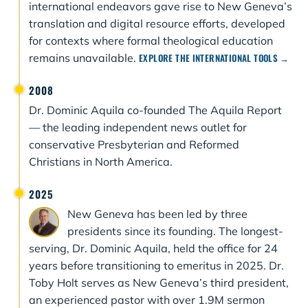
international endeavors gave rise to New Geneva’s
translation and digital resource efforts, developed
for contexts where formal theological education
remains unavailable.
EXPLORE THE INTERNATIONAL TOOLS →
2008
Dr. Dominic Aquila co-founded The Aquila Report
— the leading independent news outlet for
conservative Presbyterian and Reformed
Christians in North America.
2025
New Geneva has been led by three
presidents since its founding. The longest-
serving, Dr. Dominic Aquila, held the office for 24
years before transitioning to emeritus in 2025. Dr.
Toby Holt serves as New Geneva’s third president,
an experienced pastor with over 1.9M sermon