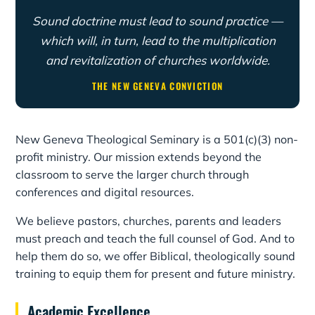
Sound doctrine must lead to sound practice —
which will, in turn, lead to the multiplication
and revitalization of churches worldwide.
THE NEW GENEVA CONVICTION
New Geneva Theological Seminary is a 501(c)(3) non-
profit ministry. Our mission extends beyond the
classroom to serve the larger church through
conferences and digital resources.
We believe pastors, churches, parents and leaders
must preach and teach the full counsel of God. And to
help them do so, we offer Biblical, theologically sound
training to equip them for present and future ministry.
Academic Excellence