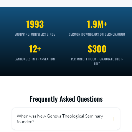
1993
1.9M+
EQUIPPING MINISTERS SINCE
SERMON DOWNLOADS ON SERMONAUDIO
12+
$300
LANGUAGES IN TRANSLATION
PER CREDIT HOUR · GRADUATE DEBT-
FREE
Frequently Asked Questions
When was New Geneva Theological Seminary
+
founded?