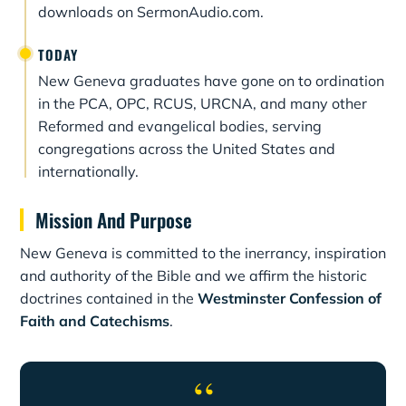
downloads on SermonAudio.com.
TODAY
New Geneva graduates have gone on to ordination
in the PCA, OPC, RCUS, URCNA, and many other
Reformed and evangelical bodies, serving
congregations across the United States and
internationally.
Mission And Purpose
New Geneva is committed to the inerrancy, inspiration
and authority of the Bible and we affirm the historic
doctrines contained in the
Westminster Confession of
Faith and Catechisms
.