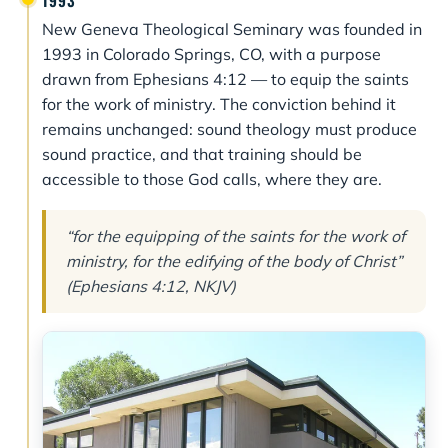
1993
New Geneva Theological Seminary was founded in
1993 in Colorado Springs, CO, with a purpose
drawn from Ephesians 4:12 — to equip the saints
for the work of ministry. The conviction behind it
remains unchanged: sound theology must produce
sound practice, and that training should be
accessible to those God calls, where they are.
“for the equipping of the saints for the work of
ministry, for the edifying of the body of Christ”
(Ephesians 4:12, NKJV)