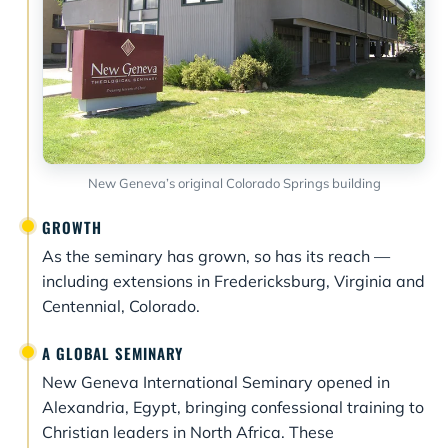
New Geneva’s original Colorado Springs building
GROWTH
As the seminary has grown, so has its reach —
including extensions in Fredericksburg, Virginia and
Centennial, Colorado.
A GLOBAL SEMINARY
New Geneva International Seminary opened in
Alexandria, Egypt, bringing confessional training to
Christian leaders in North Africa. These