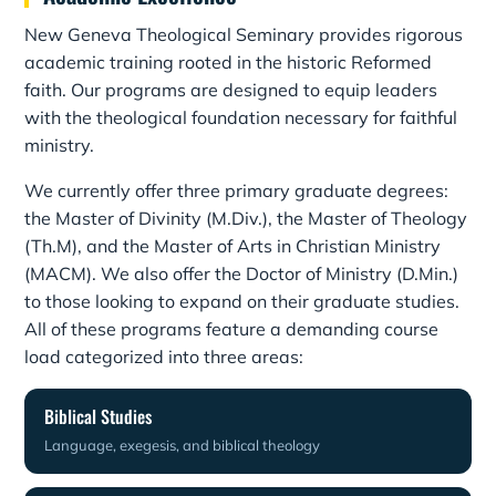
New Geneva Theological Seminary provides rigorous
academic training rooted in the historic Reformed
faith. Our programs are designed to equip leaders
with the theological foundation necessary for faithful
ministry.
We currently offer three primary graduate degrees:
the Master of Divinity (M.Div.), the Master of Theology
(Th.M), and the Master of Arts in Christian Ministry
(MACM). We also offer the Doctor of Ministry (D.Min.)
to those looking to expand on their graduate studies.
All of these programs feature a demanding course
load categorized into three areas:
Biblical Studies
Language, exegesis, and biblical theology