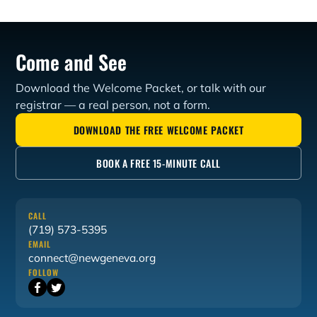
Geneva Theological Seminary for 24 years. Dr. Aquila
served as Editor in Chief of The Aquila Report, one of
the leading independent news outlets for conservative
Come and See
Presbyterian and Reformed Christians.
Download the Welcome Packet, or talk with our
registrar — a real person, not a form.
DOWNLOAD THE FREE WELCOME PACKET
BOOK A FREE 15-MINUTE CALL
CALL
(719) 573-5395
EMAIL
connect@newgeneva.org
FOLLOW