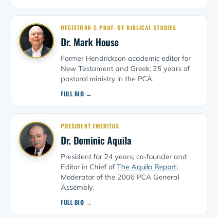
REGISTRAR & PROF. OF BIBLICAL STUDIES
Dr. Mark House
Former Hendrickson academic editor for
New Testament and Greek; 25 years of
pastoral ministry in the PCA.
FULL BIO →
PRESIDENT EMERITUS
Dr. Dominic Aquila
President for 24 years; co-founder and
Editor in Chief of
The Aquila Report
;
Moderator of the 2006 PCA General
Assembly.
FULL BIO →