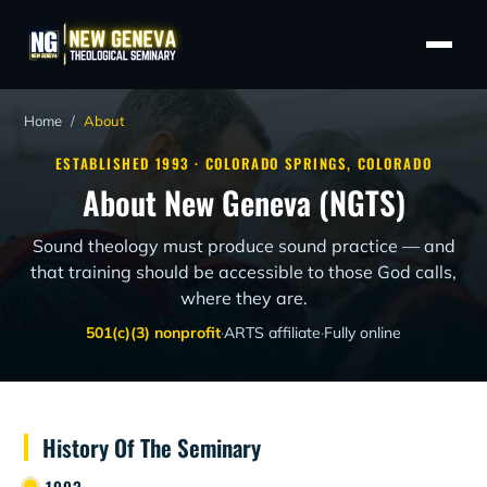
Home
/
About
ESTABLISHED 1993 · COLORADO SPRINGS, COLORADO
About New Geneva (NGTS)
Sound theology must produce sound practice — and
that training should be accessible to those God calls,
where they are.
501(c)(3) nonprofit
·
ARTS affiliate
·
Fully online
History Of The Seminary