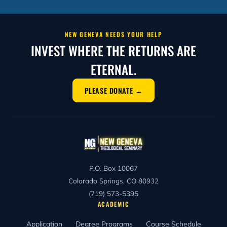
NEW GENEVA NEEDS YOUR HELP
INVEST WHERE THE RETURNS ARE
ETERNAL.
PLEASE DONATE →
P.O. Box 10067
Colorado Springs, CO 80932
(719) 573-5395
ACADEMIC
Application
Degree Programs
Course Schedule