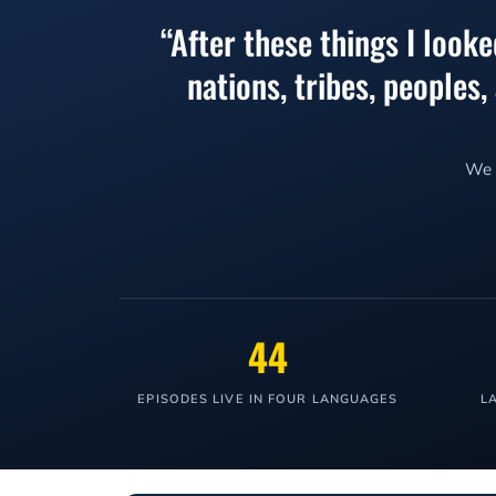
“After these things I look
nations, tribes, peoples
We l
44
EPISODES LIVE IN FOUR LANGUAGES
L