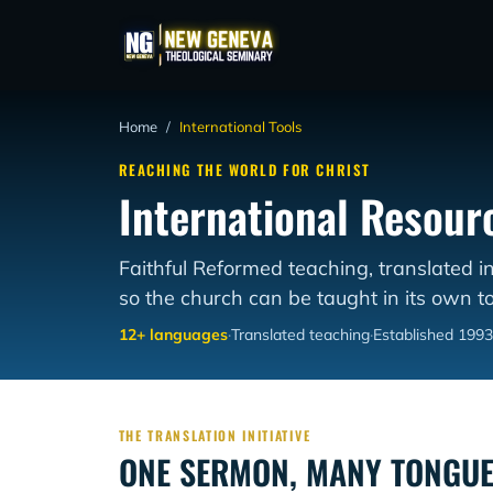
Home
/
International Tools
REACHING THE WORLD FOR CHRIST
International Resour
Faithful Reformed teaching, translated i
so the church can be taught in its own t
12+ languages
·
Translated teaching
·
Established 1993
THE TRANSLATION INITIATIVE
ONE SERMON, MANY TONGU