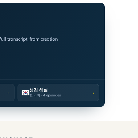
ll transcript, from creation
성경 해설
→
→
한국어
· 4 episodes