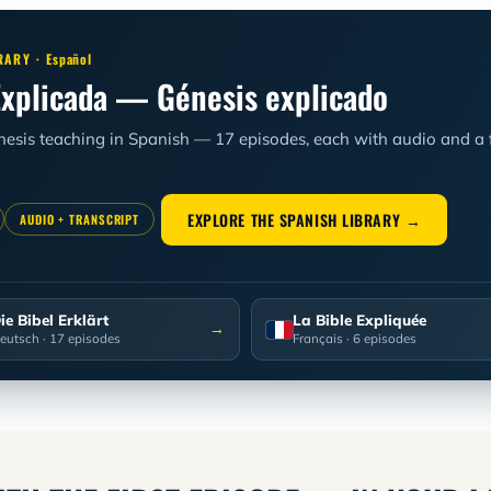
RARY ·
Español
Explicada — Génesis explicado
enesis teaching in Spanish — 17 episodes, each with audio and a fu
EXPLORE THE SPANISH LIBRARY →
AUDIO + TRANSCRIPT
ie Bibel Erklärt
La Bible Expliquée
→
eutsch
· 17 episodes
Français
· 6 episodes