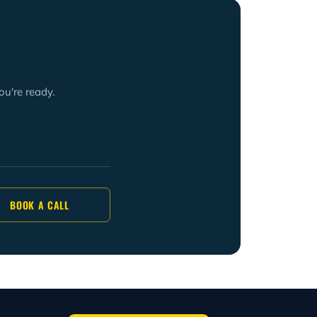
ou're ready.
BOOK A CALL