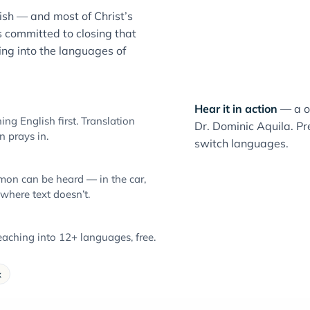
sh — and most of Christ’s
 committed to closing that
ng into the languages of
Hear it in action
— a o
ng English first. Translation
Dr. Dominic Aquila. Pre
 prays in.
switch languages.
mon can be heard — in the car,
 where text doesn’t.
aching into 12+ languages, free.
k