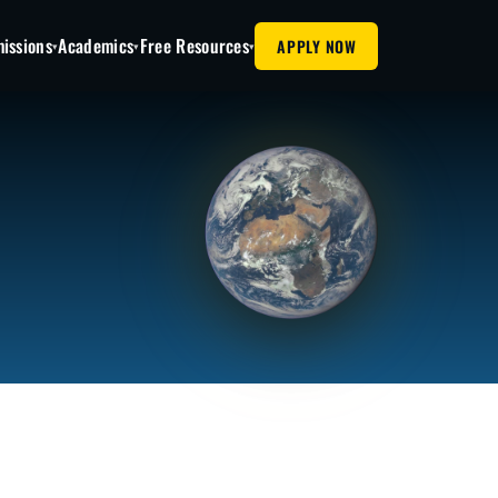
issions
Academics
Free Resources
APPLY NOW
▾
▾
▾