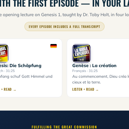
ITH THE FIRST EPISODE — IN YOUR 
 opening lecture on Genesis 1, taught by Dr. Toby Holt, in four l
EVERY EPISODE INCLUDES A FULL TRANSCRIPT
sis: Die Schöpfung
Genèse : La création
ch
· 31:25
Français
· 31:25
fang schuf Gott Himmel und
Au commencement, Dieu créa l
cieux et la terre.
N + READ →
LISTEN + READ →
FULFILLING THE GREAT COMMISSION