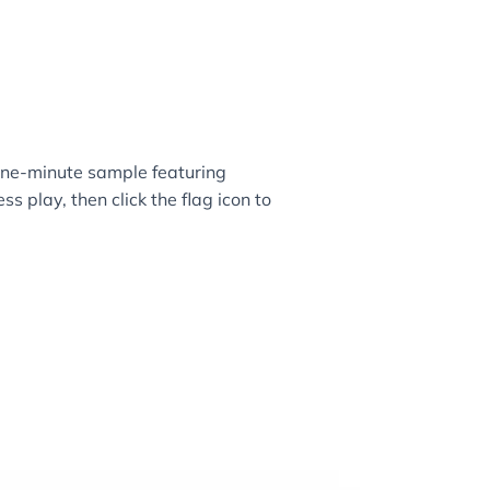
ne-minute sample featuring
ss play, then click the flag icon to