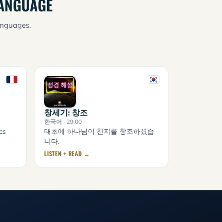
LANGUAGE
anguages.
창세기: 창조
한국어
· 29:00
es
태초에 하나님이 천지를 창조하셨습
니다.
LISTEN + READ →