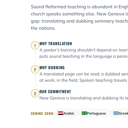
Sound Reformed teaching is abundant in Engli
church speaks something else. New Geneva is
gap: translating and dubbing seminary teachi
the nations.
WHY TRANSLATION
1
A pastor’s training shouldn’t depend on learni
puts sound teaching in the language a person
WHY DUBBING
2
A translated page can be read; a dubbed ser
at work, in the field. Spoken teaching travels
OUR COMMITMENT
3
New Geneva is translating and dubbing its te
COMING SOON:
Arabic
Portuguese
Gree