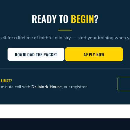
READY TO
BEGIN
?
elf for a lifetime of faithful ministry — start your training when y
DOWNLOAD THE PACKET
APPLY NOW
 FIRST?
-minute call with
Dr. Mark House
, our registrar.