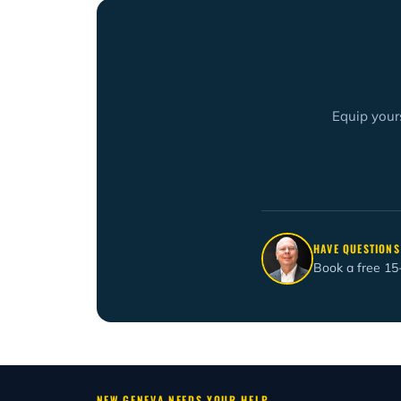
Equip yours
HAVE QUESTIONS
Book a free 15
NEW GENEVA NEEDS YOUR HELP