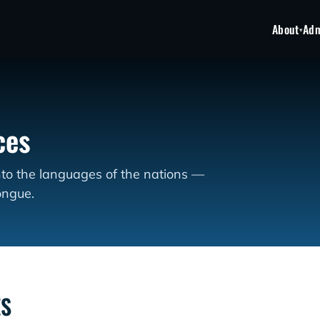
About
Adm
▾
ces
nto the languages of the nations —
ongue.
ES