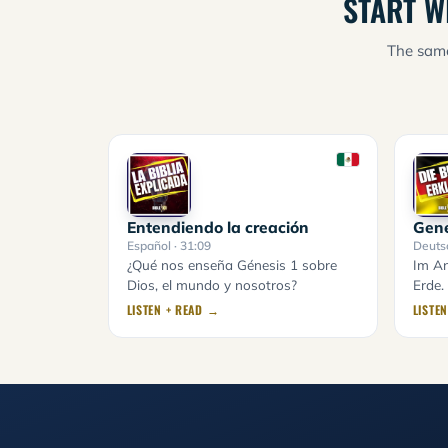
START W
The same
Entendiendo la creación
Gene
Español
· 31:09
Deuts
¿Qué nos enseña Génesis 1 sobre
Im An
Dios, el mundo y nosotros?
Erde.
LISTEN + READ →
LISTE