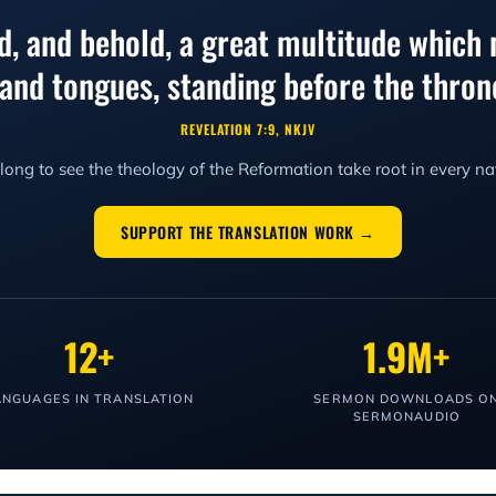
ed, and behold, a great multitude which 
, and tongues, standing before the thr
REVELATION 7:9, NKJV
ong to see the theology of the Reformation take root in every na
SUPPORT THE TRANSLATION WORK →
12+
1.9M+
ANGUAGES IN TRANSLATION
SERMON DOWNLOADS O
SERMONAUDIO