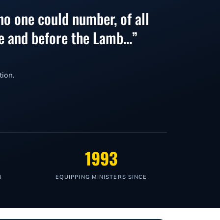
no one could number, of all
one and before the Lamb…”
tion.
1993
N
EQUIPPING MINISTERS SINCE