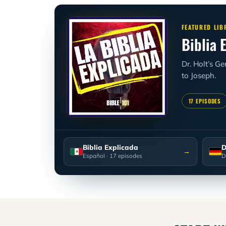
FEATURED LIB
Biblia 
Dr. Holt’s G
to Joseph.
17 EPISODES
Biblia Explicada
D
→
Español
· 17 episodes
D