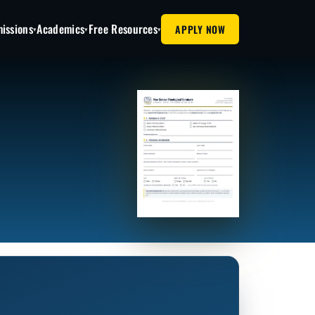
issions
Academics
Free Resources
APPLY NOW
▾
▾
▾