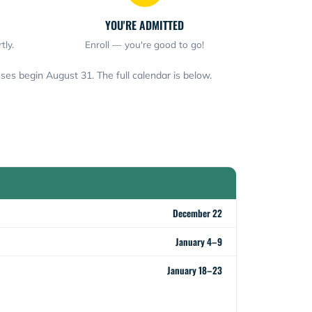
YOU'RE ADMITTED
tly.
Enroll — you're good to go!
ses begin August 31. The full calendar is below.
December 22
January 4–9
January 18–23