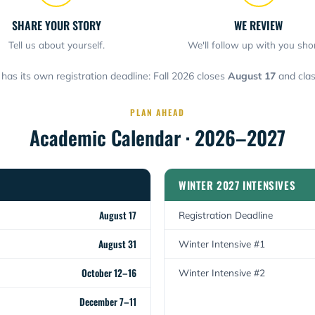
SHARE YOUR STORY
WE REVIEW
Tell us about yourself.
We'll follow up with you shor
has its own registration deadline: Fall 2026 closes
August 17
and clas
PLAN AHEAD
Academic Calendar · 2026–2027
WINTER 2027 INTENSIVES
August 17
Registration Deadline
August 31
Winter Intensive #1
October 12–16
Winter Intensive #2
December 7–11