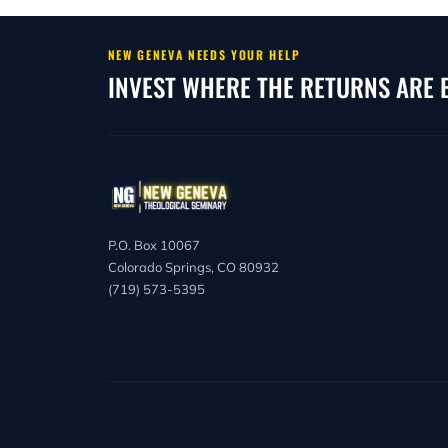
begin August 31, 2026, and Spring classes b
weeks, intensive dates, and the May 23, 2
term.
NEW GENEVA NEEDS YOUR HELP
INVEST WHERE THE RETURNS ARE 
P.O. Box 10067
Colorado Springs, CO 80932
(719) 573-5395