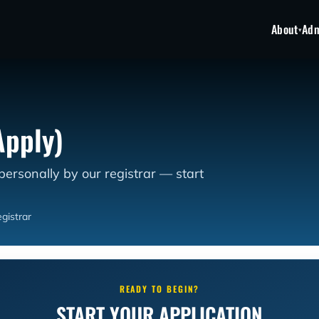
About
Adm
▾
Apply)
 personally by our registrar — start
gistrar
READY TO BEGIN?
START YOUR APPLICATION