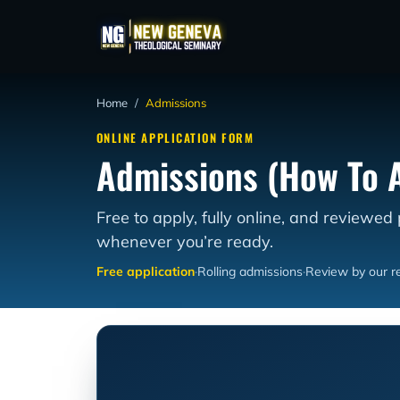
Home
/
Admissions
ONLINE APPLICATION FORM
Admissions (How To 
Free to apply, fully online, and reviewed
whenever you’re ready.
Free application
·
Rolling admissions
·
Review by our re