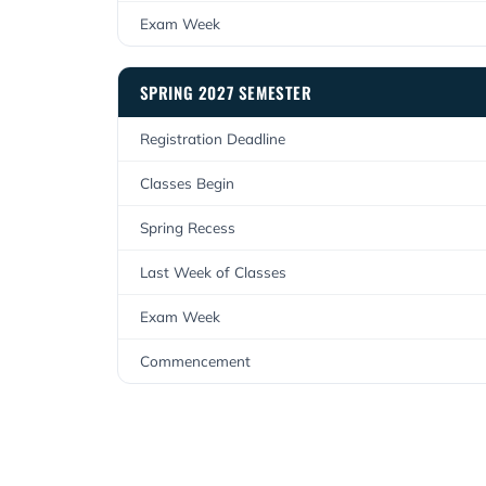
Exam Week
SPRING 2027 SEMESTER
Registration Deadline
Classes Begin
Spring Recess
Last Week of Classes
Exam Week
Commencement