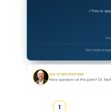
Free to app
Pre
Not ready to app
TALK TO OUR REGISTRAR
Have questions at this point? Dr. Ma
1