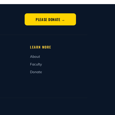
istration deadlines, recess weeks, exam
basis, you may apply and begin in any
PLEASE DONATE →
LEARN MORE
About
Faculty
Donate