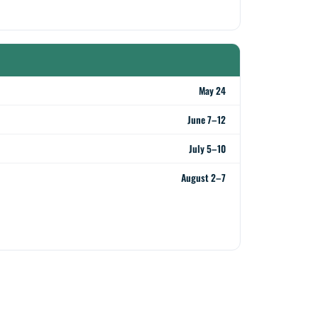
May 24
June 7–12
July 5–10
August 2–7