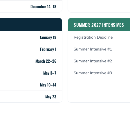
December 14–18
SUMMER 2027 INTENSIVES
January 19
Registration Deadline
February 1
Summer Intensive #1
March 22–26
Summer Intensive #2
May 3–7
Summer Intensive #3
May 10–14
May 23