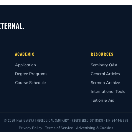
egin February 1, 2027. See the Academic Calendar above for full reg
027 commencement. Because New Geneva admits students on a rolling 
ETERNAL.
ACADEMIC
RESOURCES
Application
Seminary Q&A
Degree Programs
General Articles
Course Schedule
Sermon Archive
International Tools
Tuition & Aid
© 2026 NEW GENEVA THEOLOGICAL SEMINARY · REGISTERED
501(C)(3)
· EIN 84-1449678
Privacy Policy
·
Terms of Service
·
Advertising & Cookies