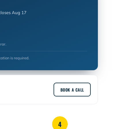
closes Aug 17
rar.
cation is required.
BOOK A CALL
4