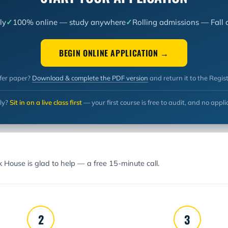
ly
100% online — study anywhere
Rolling admissions — Fall 
BEGIN ONLINE APPLICATION →
fer paper?
Download & complete the PDF version
and return it to the Regist
ly?
Sit in on a live class first
— your first course is free to audit, and no appli
rk House is glad to help —
a free 15-minute call.
2
3