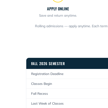
APPLY ONLINE
Save and return anytime.
Rolling admissions — apply anytime. Each term 
FALL 2026 SEMESTER
Registration Deadline
Classes Begin
Fall Recess
Last Week of Classes