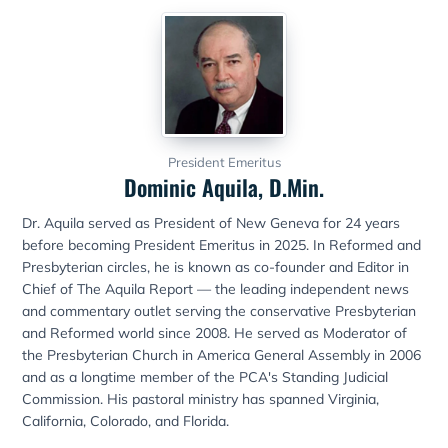
President Emeritus
Dominic Aquila, D.Min.
Dr. Aquila served as President of New Geneva for 24 years
before becoming President Emeritus in 2025. In Reformed and
Presbyterian circles, he is known as co-founder and Editor in
Chief of The Aquila Report — the leading independent news
and commentary outlet serving the conservative Presbyterian
and Reformed world since 2008. He served as Moderator of
the Presbyterian Church in America General Assembly in 2006
and as a longtime member of the PCA's Standing Judicial
Commission. His pastoral ministry has spanned Virginia,
California, Colorado, and Florida.