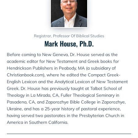
Registrar, Professor Of Biblical Studies
Mark House, Ph.D.
Before coming to New Geneva, Dr. House served as the
academic editor for New Testament and Greek books for
Hendrickson Publishers in Peabody, MA (a subsidiary of
Christianbook.com), where he edited the Compact Greek-
English Lexicon and the Analytical Lexicon of New Testament
Greek. Dr. House has previously taught at Talbot School of
Theology in La Mirada, CA, Fuller Theological Seminary in
Pasadena, CA, and Zaporozhye Bible College in Zaporozhye,
Ukraine, and has a 25-year history of pastoral experience,
having served two pastorates in the Presbyterian Church in
America in Southern California.