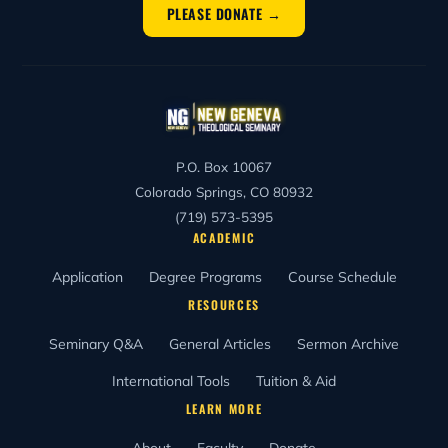
PLEASE DONATE →
P.O. Box 10067
Colorado Springs, CO 80932
(719) 573-5395
ACADEMIC
Application
Degree Programs
Course Schedule
RESOURCES
Seminary Q&A
General Articles
Sermon Archive
International Tools
Tuition & Aid
LEARN MORE