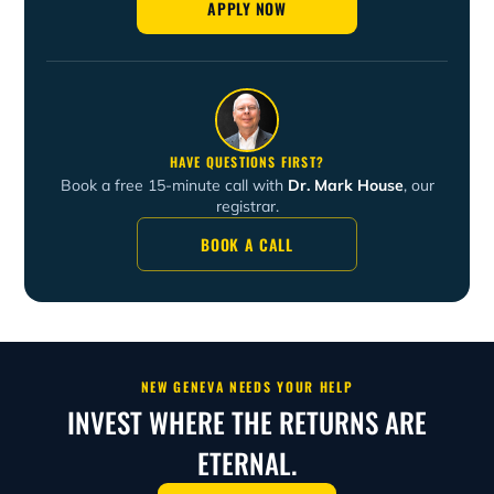
APPLY NOW
retreats for young adults and men and to serve as a
lecturer with New Geneva.
HAVE QUESTIONS FIRST?
Book a free 15-minute call with
Dr. Mark House
, our
registrar.
BOOK A CALL
NEW GENEVA NEEDS YOUR HELP
INVEST WHERE THE RETURNS ARE
ETERNAL.