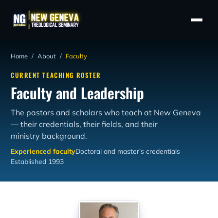
Home
/
About
/
Faculty
CURRENT TEACHING ROSTER
Faculty and Leadership
The pastors and scholars who teach at New Geneva
— their credentials, their fields, and their
ministry background.
Experienced faculty
Doctoral and master’s credentials
Established 1993