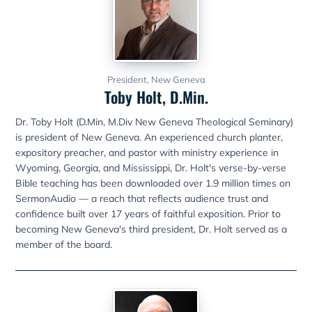
President, New Geneva
Toby Holt, D.Min.
Dr. Toby Holt (D.Min, M.Div New Geneva Theological Seminary)
is president of New Geneva. An experienced church planter,
expository preacher, and pastor with ministry experience in
Wyoming, Georgia, and Mississippi, Dr. Holt's verse-by-verse
Bible teaching has been downloaded over 1.9 million times on
SermonAudio — a reach that reflects audience trust and
confidence built over 17 years of faithful exposition. Prior to
becoming New Geneva's third president, Dr. Holt served as a
member of the board.