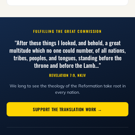
FULFILLING THE GREAT COMMISSION
“After these things I looked, and behold, a great
multitude which no one could number, of all nations,
tribes, peoples, and tongues, standing before the
throne and before the Lamb…”
REVELATION 7:9, NKJV
We long to see the theology of the Reformation take root in
every nation.
SUPPORT THE TRANSLATION WORK →