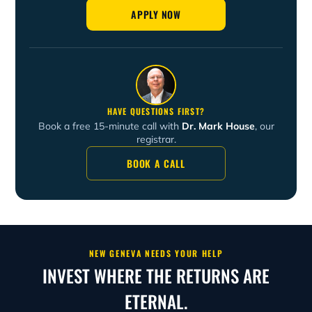
APPLY NOW
HAVE QUESTIONS FIRST?
Book a free 15-minute call with
Dr. Mark House
, our
registrar.
BOOK A CALL
NEW GENEVA NEEDS YOUR HELP
INVEST WHERE THE RETURNS ARE
ETERNAL.