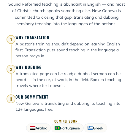
Sound Reformed teaching is abundant in English — and most
of Christ’s church speaks something else. New Geneva is
committed to closing that gap: translating and dubbing
seminary teaching into the languages of the nations.
WHY TRANSLATION
1
A pastor’s training shouldn’t depend on learning English
first. Translation puts sound teaching in the language a
person prays in.
WHY DUBBING
2
A translated page can be read; a dubbed sermon can be
heard — in the car, at work, in the field. Spoken teaching
travels where text doesn’t.
OUR COMMITMENT
3
New Geneva is translating and dubbing its teaching into
12+ languages, free.
COMING SOON:
Arabic
Portuguese
Greek