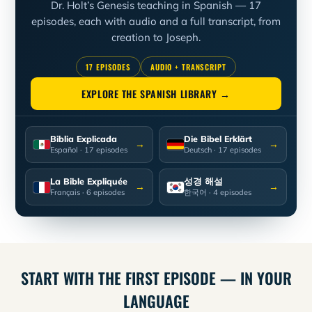
Dr. Holt’s Genesis teaching in Spanish — 17
episodes, each with audio and a full transcript, from
creation to Joseph.
17 EPISODES
AUDIO + TRANSCRIPT
EXPLORE THE SPANISH LIBRARY →
Biblia Explicada
Die Bibel Erklärt
→
→
Español
· 17 episodes
Deutsch
· 17 episodes
La Bible Expliquée
성경 해설
→
→
Français
· 6 episodes
한국어
· 4 episodes
START WITH THE FIRST EPISODE — IN YOUR
LANGUAGE