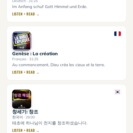
Deutsch
· 31:25
Im Anfang schuf Gott Himmel und Erde.
LISTEN + READ →
Genèse : La création
Français
· 31:25
Au commencement, Dieu créa les cieux et la terre.
LISTEN + READ →
창세기: 창조
한국어
· 29:00
태초에 하나님이 천지를 창조하셨습니다.
LISTEN + READ →