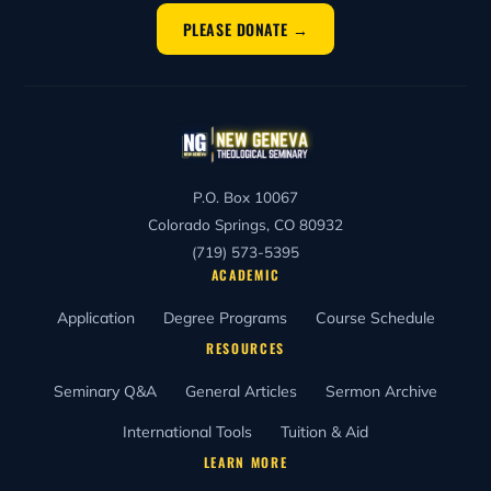
PLEASE DONATE →
P.O. Box 10067
Colorado Springs, CO 80932
(719) 573-5395
ACADEMIC
Application
Degree Programs
Course Schedule
RESOURCES
Seminary Q&A
General Articles
Sermon Archive
International Tools
Tuition & Aid
LEARN MORE