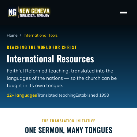
Home
/
International Tools
REACHING THE WORLD FOR CHRIST
International Resources
Faithful Reformed teaching, translated into the
languages of the nations — so the church can be
taught in its own tongue.
12+ languages
Translated teaching
Established 1993
THE TRANSLATION INITIATIVE
ONE SERMON, MANY TONGUES