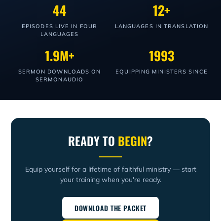
44
12+
EPISODES LIVE IN FOUR
LANGUAGES IN TRANSLATION
LANGUAGES
1.9M+
1993
SERMON DOWNLOADS ON
EQUIPPING MINISTERS SINCE
SERMONAUDIO
READY TO
BEGIN
?
Equip yourself for a lifetime of faithful ministry — start
your training when you're ready.
DOWNLOAD THE PACKET