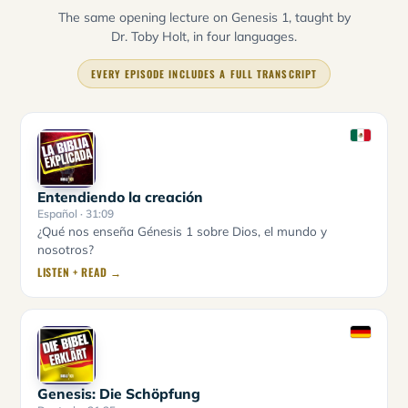
The same opening lecture on Genesis 1, taught by
Dr. Toby Holt, in four languages.
EVERY EPISODE INCLUDES A FULL TRANSCRIPT
Entendiendo la creación
Español
· 31:09
¿Qué nos enseña Génesis 1 sobre Dios, el mundo y
nosotros?
LISTEN + READ →
Genesis: Die Schöpfung