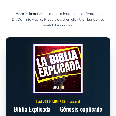
Hear it in action
— a one-minute sample featuring
Dr. Dominic Aquila. Press play, then click the flag icon to
switch languages.
FEATURED LIBRARY ·
Español
Biblia Explicada — Génesis explicado