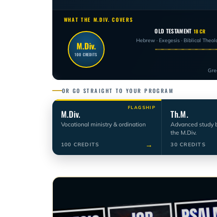
WHAT THE M.DIV. COVERS
OLD TESTAMENT
18 CR
Hebrew · Exegesis · Biblical Theol
M.Div.
100 CREDITS
Gre
OR GO STRAIGHT TO YOUR PROGRAM
FLAGSHIP
M.Div.
Th.M.
Vocational ministry & ordination
Advanced study 
the M.Div.
→
100 CREDITS
30 CREDITS