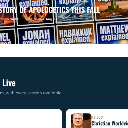
STORY OF APOLOGETICS THIS FALL
ree to audit
Term begins
Aug 31
 Live
m, with every session available
RS 503
Christian Worldv