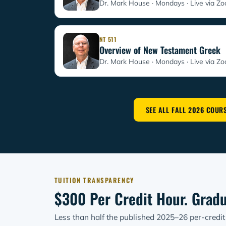
Dr. Mark House · Mondays
Live via Z
NT 511
Overview of New Testament Greek
Dr. Mark House · Mondays
Live via Z
SEE ALL FALL 2026 COUR
TUITION TRANSPARENCY
$300 Per Credit Hour. Gradu
Less than half the published 2025–26 per-credi