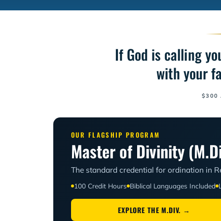
If God is calling y
with your f
$300 
OUR FLAGSHIP PROGRAM
Master of Divinity (M.Di
The standard credential for ordination in
100 Credit Hours
Biblical Languages Included
EXPLORE THE M.DIV. →