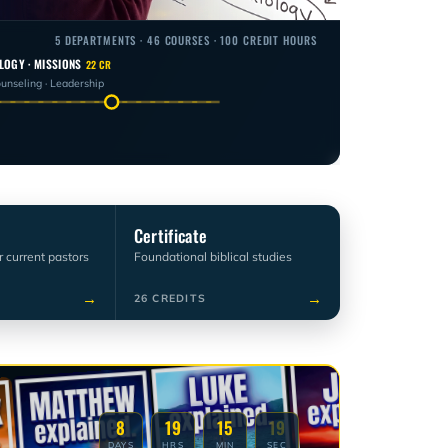
5 DEPARTMENTS · 46 COURSES · 100 CREDIT HOURS
LOGY · MISSIONS
22 CR
ounseling · Leadership
Certificate
r current pastors
Foundational biblical studies
→
→
26 CREDITS
8
19
15
18
DAYS
HRS
MIN
SEC