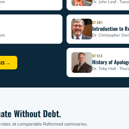
oom
Dr. John Leaf · Tue
ST 501
Introduction to 
oom
Dr. Christopher Ster
ST 513
History of Apolog
SES →
Dr. Toby Holt · Thur
ate Without Debt.
t rates at comparable Reformed seminaries.