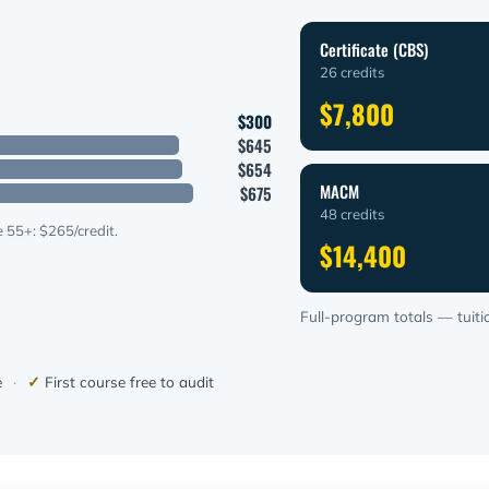
Certificate (CBS)
26 credits
$7,800
$300
$645
$654
MACM
$675
48 credits
 55+: $265/credit.
$14,400
Full-program totals — tuitio
e
·
✓
First course free to audit