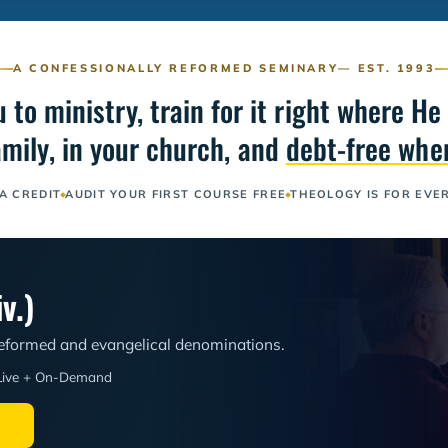
A CONFESSIONALLY REFORMED SEMINARY
— EST. 1993
ou to ministry, train for it right where 
amily, in your church, and
debt-free when
A CREDIT
AUDIT YOUR FIRST COURSE FREE
THEOLOGY IS FOR EVE
v.)
 Reformed and evangelical denominations.
Live + On-Demand