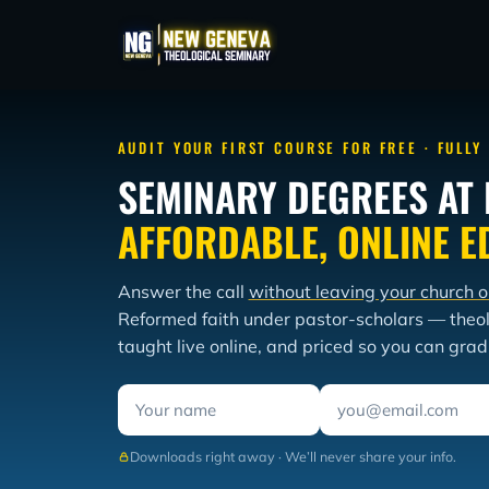
AUDIT YOUR FIRST COURSE FOR FREE · FULLY
SEMINARY DEGREES AT 
AFFORDABLE, ONLINE E
Answer the call
without leaving your church o
Reformed faith under pastor-scholars — theo
taught live online, and priced so you can gra
Downloads right away · We’ll never share your info.