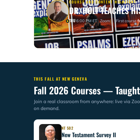
COURSE AND CONTENT HIGHLIGHT
DR. HOLT TEACHES HI
THU
6:00 PM ET · Zoom
First course
f
THIS FALL AT NEW GENEVA
Fall 2026 Courses — Taught
Join a real classroom from anywhere: live via Zoo
on demand.
NT 502
New Testament Survey II