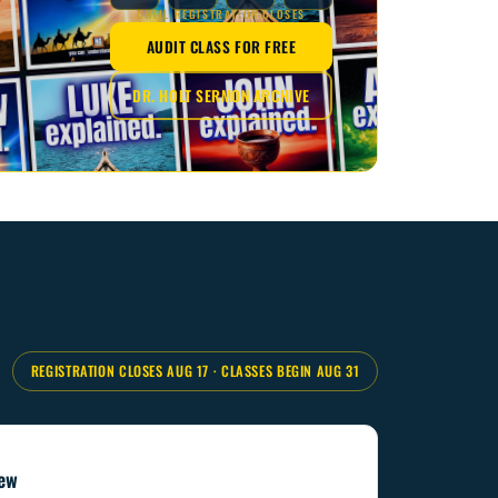
UNTIL REGISTRATION CLOSES
AUDIT CLASS FOR FREE
DR. HOLT SERMON ARCHIVE
REGISTRATION CLOSES AUG 17
·
CLASSES BEGIN AUG 31
iew