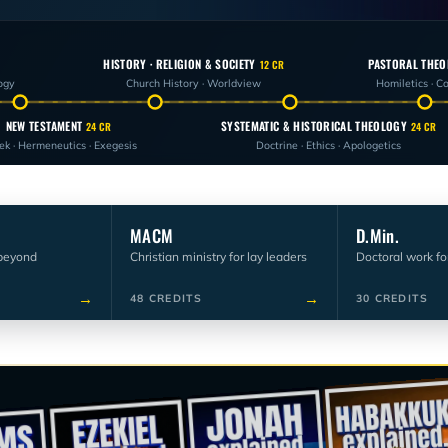
HISTORY · RELIGION & SOCIETY
PASTORAL THEO
12 CR
ogy
Church History · Worldview
Homiletics · C
NEW TESTAMENT
SYSTEMATIC & HISTORICAL THEOLOGY
24 CR
24 CR
ek · Hermeneutics · Exegesis
Doctrine · Ethics · Apologetics
MACM
D.Min.
beyond
Christian ministry for lay leaders
Doctoral work fo
→
→
48 CREDITS
30 CREDITS