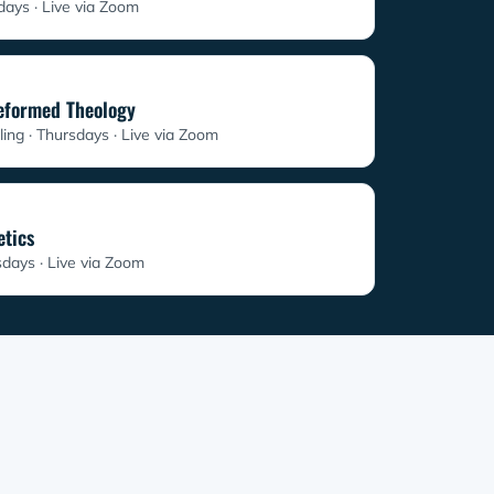
sdays
Live via Zoom
Reformed Theology
ling · Thursdays
Live via Zoom
etics
sdays
Live via Zoom