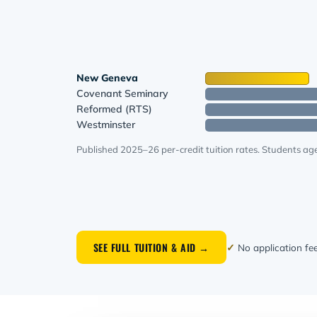
New Geneva
Covenant Seminary
Reformed (RTS)
Westminster
Published 2025–26 per-credit tuition rates. Students age
SEE FULL TUITION & AID →
✓
No application fe