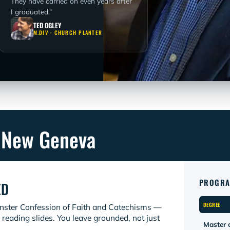
They have carried on even years after
I graduated.”
TED OGLEY
M.DIV · CHURCH PLANTER
 New Geneva
PROGRA
ED
DEGREE
inster Confession of Faith and Catechisms —
 reading slides. You leave grounded, not just
Master o