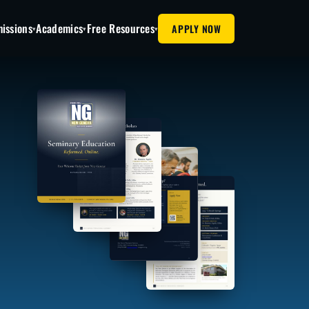
issions
Academics
Free Resources
APPLY NOW
▾
▾
▾