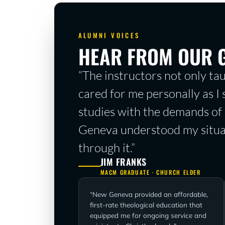
ALUMNI VOICES
HEAR FROM OUR 
“The instructors not only tau
cared for me personally as I
studies with the demands of 
Geneva understood my situa
through it.”
JIM FRANKS
MACM GRADUATE · CHURCH ELDER
“New Geneva provided an affordable,
first-rate
theological education that
equipped me for ongoing service and