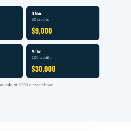
D.Min.
30 credits
$9,000
M.Div.
100 credits
$30,000
n only, at $300 a credit hour.