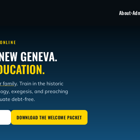
About
Adm
▾
 ONLINE
NEW GENEVA.
DUCATION.
r family
. Train in the historic
logy, exegesis, and preaching
duate debt-free.
DOWNLOAD THE WELCOME PACKET