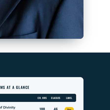
MS AT A GLANCE
CR. HRS
CLASSES
LANG.
f Divinity
100
46
Yes