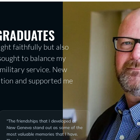
GRADUATES
ght faithfully but also
 sought to balance my
military service. New
tion and supported me
“The friendships that I developed at
New Geneva stand out as some of the
most valuable memories that I have.