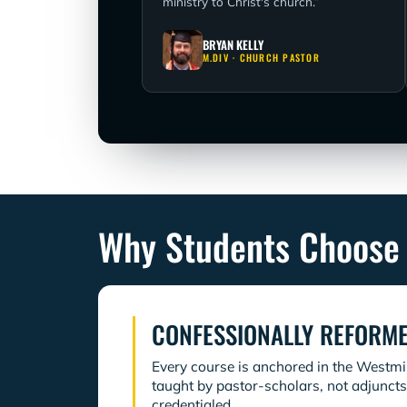
ministry to Christ's church.”
BRYAN KELLY
M.DIV · CHURCH PASTOR
Why Students Choose
CONFESSIONALLY REFORM
Every course is anchored in the Westm
taught by pastor-scholars, not adjuncts
credentialed.