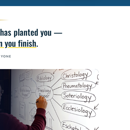
He has planted you —
 you finish
.
RYONE