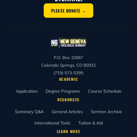
PLEASE DONATE →
P.O. Box 10067
Colorado Springs, CO 80932
(719) 573-5395
ACADEMIC
Application
Degree Programs
Course Schedule
RESOURCES
Seminary Q&A
General Articles
Sermon Archive
International Tools
Tuition & Aid
LEARN MORE