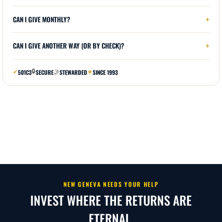
NEW GENEVA NEEDS YOUR HELP
INVEST WHERE THE RETURNS ARE
ETERNAL.