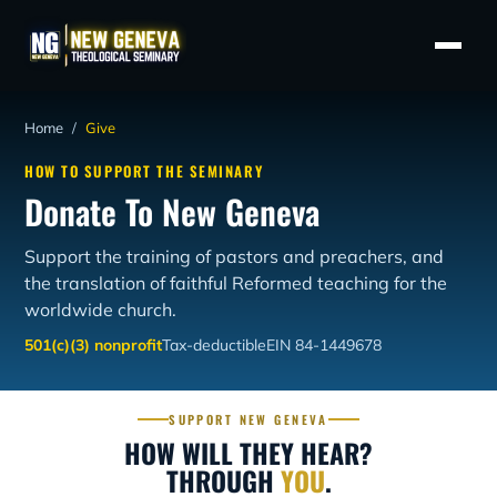
Home
/
Give
HOW TO SUPPORT THE SEMINARY
Donate To New Geneva
Support the training of pastors and preachers, and
the translation of faithful Reformed teaching for the
worldwide church.
501(c)(3) nonprofit
Tax-deductible
EIN 84-1449678