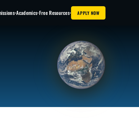
issions
Academics
Free Resources
APPLY NOW
▾
▾
▾