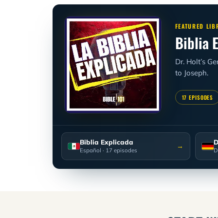
FEATURED LIB
Biblia 
Dr. Holt’s G
to Joseph.
17 EPISODES
Biblia Explicada
D
→
Español
· 17 episodes
D