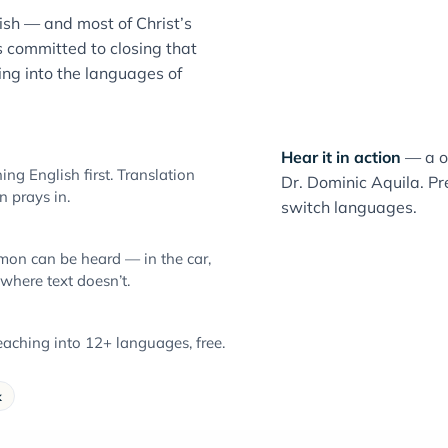
sh — and most of Christ’s
 committed to closing that
ng into the languages of
Hear it in action
— a o
ng English first. Translation
Dr. Dominic Aquila. Pre
 prays in.
switch languages.
mon can be heard — in the car,
 where text doesn’t.
aching into 12+ languages, free.
k