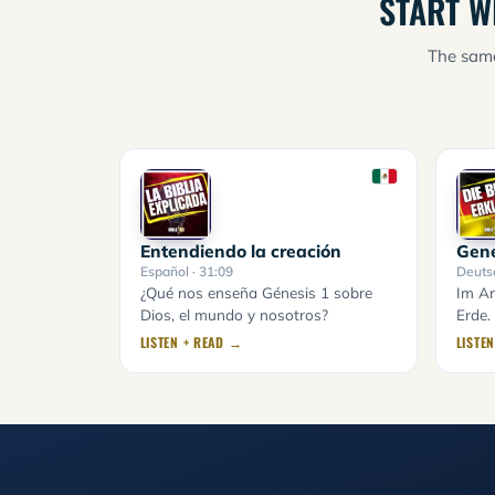
START W
The same
Entendiendo la creación
Gene
Español
· 31:09
Deuts
¿Qué nos enseña Génesis 1 sobre
Im An
Dios, el mundo y nosotros?
Erde.
LISTEN + READ →
LISTE