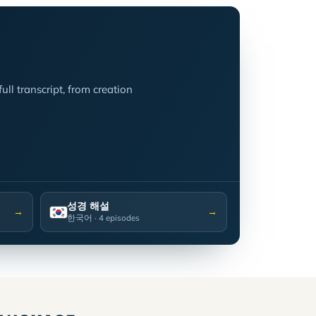
ll transcript, from creation
성경 해설
→
→
한국어
· 4 episodes