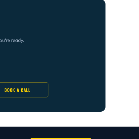
ou're ready.
BOOK A CALL