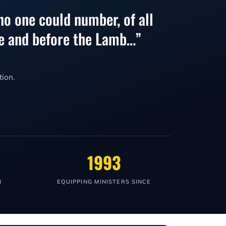
no one could number, of all
one and before the Lamb…”
tion.
1993
N
EQUIPPING MINISTERS SINCE