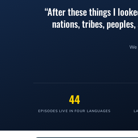
“After these things I look
nations, tribes, peoples
We l
44
EPISODES LIVE IN FOUR LANGUAGES
L