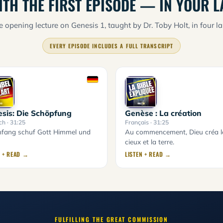
ITH THE FIRST EPISODE — IN YOUR 
 opening lecture on Genesis 1, taught by Dr. Toby Holt, in four l
EVERY EPISODE INCLUDES A FULL TRANSCRIPT
sis: Die Schöpfung
Genèse : La création
ch
· 31:25
Français
· 31:25
fang schuf Gott Himmel und
Au commencement, Dieu créa l
cieux et la terre.
N + READ →
LISTEN + READ →
FULFILLING THE GREAT COMMISSION