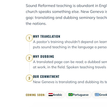
Sound Reformed teaching is abundant in Engli
church speaks something else. New Geneva is
gap: translating and dubbing seminary teachi
the nations.
WHY TRANSLATION
1
A pastor’s training shouldn’t depend on learni
puts sound teaching in the language a person
WHY DUBBING
2
A translated page can be read; a dubbed ser
at work, in the field. Spoken teaching travels
OUR COMMITMENT
3
New Geneva is translating and dubbing its te
COMING SOON:
Arabic
Portuguese
Gree