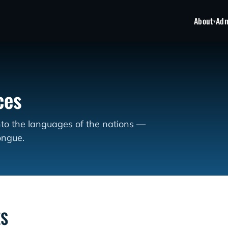
About
Adm
▾
ces
nto the languages of the nations —
ongue.
ES