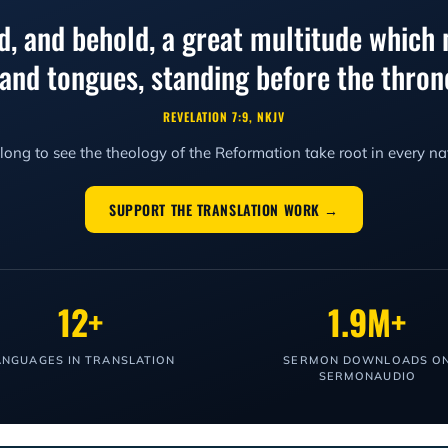
ed, and behold, a great multitude which 
, and tongues, standing before the thr
REVELATION 7:9, NKJV
ong to see the theology of the Reformation take root in every na
SUPPORT THE TRANSLATION WORK →
12+
1.9M+
ANGUAGES IN TRANSLATION
SERMON DOWNLOADS O
SERMONAUDIO