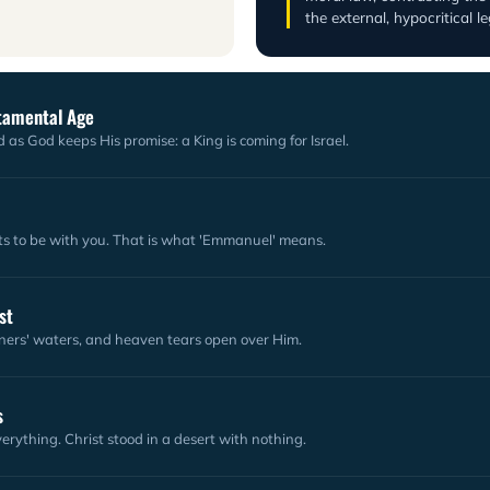
the external, hypocritical l
stamental Age
 as God keeps His promise: a King is coming for Israel.
 to be with you. That is what 'Emmanuel' means.
st
nners' waters, and heaven tears open over Him.
s
erything. Christ stood in a desert with nothing.