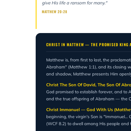
give His life a ransom for many."
MATTHEW 20:28
CHRIST IN MATTHEW — THE PROMISED KING 
Matthew is, from first to last, the proclama
Abraham" (Matthew 1:1), and its closing wo
and shadow, Matthew presents Him openly as
Christ The Son Of David, The Son Of Ab
God promised to establish forever, and to 
and the true offspring of Abraham — the O
Christ Immanuel — God With Us (Matthew
beginning, the virgin's Son is "Immanuel… G
(WCF 8.2) to dwell among His people and t