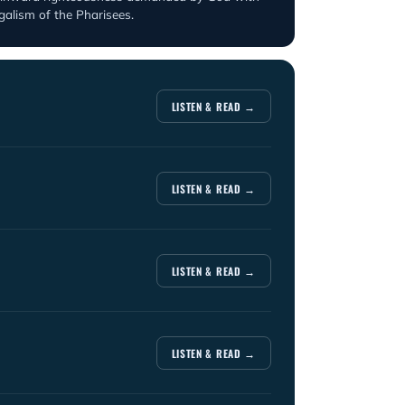
egalism of the Pharisees.
LISTEN & READ →
LISTEN & READ →
LISTEN & READ →
LISTEN & READ →