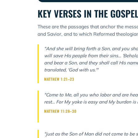
KEY VERSES IN THE GOSPE
These are the passages that anchor the messa
and Savior, and to which Reformed theologians
"And she will bring forth a Son, and you sha
will save His people from their sins… 'Behold,
and bear a Son, and they shall call His nam
translated, 'God with us.'"
MATTHEW 1:21–23
"Come to Me, all you who labor and are heav
rest… For My yoke is easy and My burden is l
MATTHEW 11:28–30
"just as the Son of Man did not come to be s