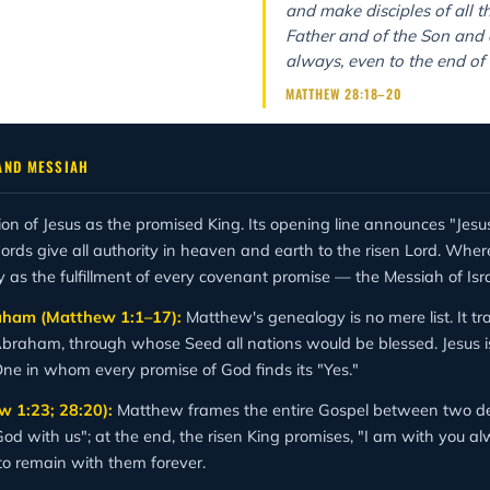
and make disciples of all t
Father and of the Son and o
always, even to the end of 
MATTHEW 28:18–20
AND MESSIAH
tion of Jesus as the promised King. Its opening line announces "Jesu
rds give all authority in heaven and earth to the risen Lord. Whe
 the fulfillment of every covenant promise — the Messiah of Israe
raham (Matthew 1:1–17):
Matthew's genealogy is no mere list. It tr
Abraham, through whose Seed all nations would be blessed. Jesus is 
ne in whom every promise of God finds its "Yes."
 1:23; 28:20):
Matthew frames the entire Gospel between two dec
od with us"; at the end, the risen King promises, "I am with you a
o remain with them forever.