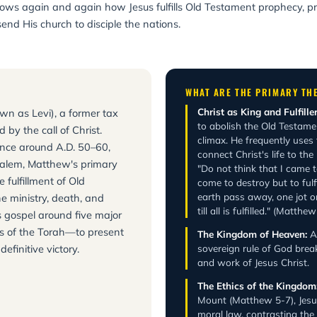
t shows again and again how Jesus fulfills Old Testament prophecy, 
send His church to disciple the nations.
WHAT ARE THE PRIMARY TH
Christ as King and Fulfiller
wn as Levi), a former tax
to abolish the Old Testament
 by the call of Christ.
climax. He frequently uses t
ience around A.D. 50–60,
connect Christ's life to the
rusalem, Matthew's primary
"Do not think that I came t
 fulfillment of Old
come to destroy but to fulfi
earth pass away, one jot o
e ministry, death, and
till all is fulfilled." (Matth
s gospel around five major
ks of the Torah—to present
The Kingdom of Heaven:
A 
efinitive victory.
sovereign rule of God brea
and work of Jesus Christ.
The Ethics of the Kingdom
Mount (Matthew 5-7), Jesus 
moral law, contrasting th