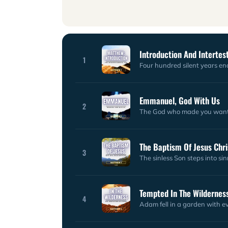
Introduction And Interte
1
Four hundred silent years end
Emmanuel, God With Us
2
The God who made you wants
The Baptism Of Jesus Chri
3
The sinless Son steps into si
Tempted In The Wildernes
4
Adam fell in a garden with ev