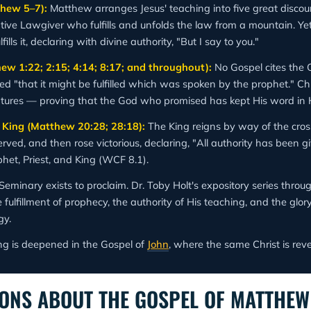
hew 5–7):
Matthew arranges Jesus' teaching into five great discou
ive Lawgiver who fulfills and unfolds the law from a mountain. Yet
lls it, declaring with divine authority, "But I say to you."
hew 1:22; 2:15; 4:14; 8:17; and throughout):
No Gospel cites the
that it might be fulfilled which was spoken by the prophet." Christ'
iptures — proving that the God who promised has kept His word in 
 King (Matthew 20:28; 28:18):
The King reigns by way of the cross
rved, and then rose victorious, declaring, "All authority has been 
phet, Priest, and King (WCF 8.1).
Seminary exists to proclaim. Dr. Toby Holt's expository series thr
ulfillment of prophecy, the authority of His teaching, and the glory 
gy.
ng is deepened in the Gospel of
John
, where the same Christ is rev
IONS ABOUT THE GOSPEL OF MATTHEW