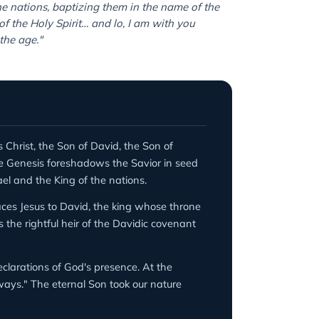
he nations, baptizing them in the name of the
f the Holy Spirit… and lo, I am with you
the age."
s Christ, the Son of David, the Son of
re Genesis foreshadows the Savior in seed
l and the King of the nations.
aces Jesus to David, the king whose throne
the rightful heir of the Davidic covenant
larations of God's presence. At the
lways." The eternal Son took our nature