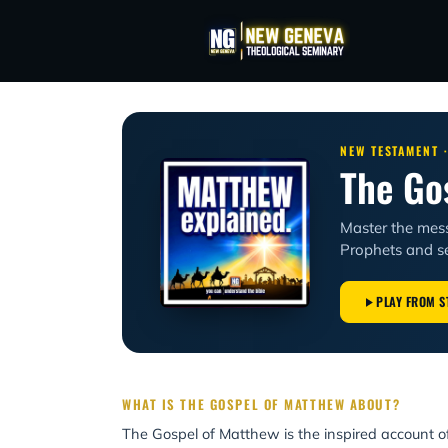
NEW TESTAMENT 
The Go
Master the mes
Prophets and se
PLAY FROM S
WHAT IS THE GOSPEL OF MATTHEW ABOUT?
The Gospel of Matthew is the inspired account 