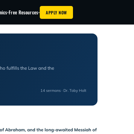
mics
Free Resources
APPLY NOW
▾
▾
o fulfills the Law and the
14 sermons · Dr. Toby Holt
n of Abraham, and the long-awaited Messiah of