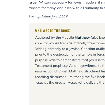
Israel
. Written especially for Jewish readers, i
ransom for many, and rises with all authority to 
Last updated: June 2026
WHO WROTE THE BOOK?
Authored by the Apostle
Matthew
(also kno
collector whose life was radically transformed
Writing primarily to a Jewish-Christian aud
prior to the destruction of the temple in Je
purpose was to demonstrate that Jesus is the
Testament prophecy. As an eyewitness to th
resurrection of Christ, Matthew structured hi
teaching discourses—mirroring the five boo
Jesus as the greater Moses who delivers the d