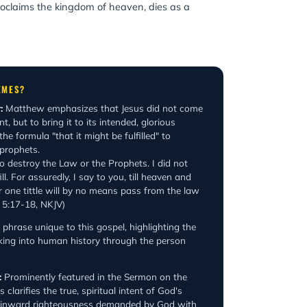
proclaims the kingdom of heaven, dies as a
EMES?
:
Matthew emphasizes that Jesus did not come
, but to bring it to its intended, glorious
he formula "that it might be fulfilled" to
 prophets.
o destroy the Law or the Prophets. I did not
ll. For assuredly, I say to you, till heaven and
r one tittle will by no means pass from the law
ew 5:17-18, NKJV)
phrase unique to this gospel, highlighting the
king into human history through the person
:
Prominently featured in the Sermon on the
clarifies the true, spiritual intent of God's
e inward righteousness demanded by God with