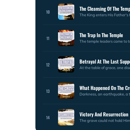
The Cleansing Of The Tem
10
The King enters His Father's h
The Trap In The Temple
11
The temple leaders came to t
Betrayal At The Last Supp
12
At the table of grace, one dis
What Happened On The Cr
13
Darkness, an earthquake, a t
Victory And Resurrection
14
The grave could not hold Him 