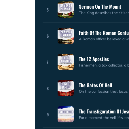
Sermon On The Mount
5
The King describes the citize
Faith Of The Roman Centu
6
A Roman officer believed a w
The 12 Apostles
7
Fishermen, a tax collector, a
The Gates Of Hell
8
On the confession that Jesus 
The Transfiguration Of Jes
9
For a moment the veil lifts, a