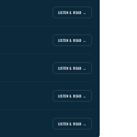
LISTEN & READ →
LISTEN & READ →
LISTEN & READ →
LISTEN & READ →
LISTEN & READ →