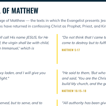
L OF MATTHEW
ge of Matthew — the texts in which the Evangelist presents Jes
 have returned in confessing Christ as Prophet, Priest, and Ki
ll call His name JESUS, for He
"Do not think that I came t
 the virgin shall be with child,
come to destroy but to fulfil
e Immanuel,' which is
MATTHEW 5:17
y laden, and I will give you
"He said to them, 'But who
ight."
and said, 'You are the Christ
build My church, and the gat
MATTHEW 16:15–18
erved, but to serve, and to
"All authority has been gi