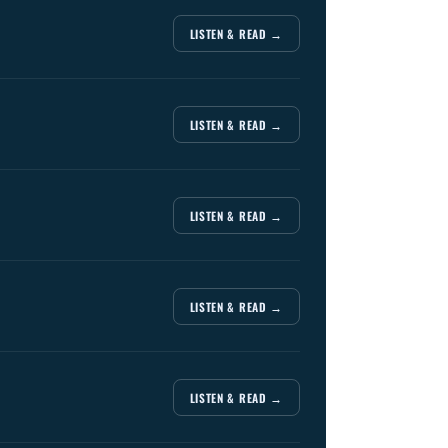
LISTEN & READ →
LISTEN & READ →
LISTEN & READ →
LISTEN & READ →
LISTEN & READ →