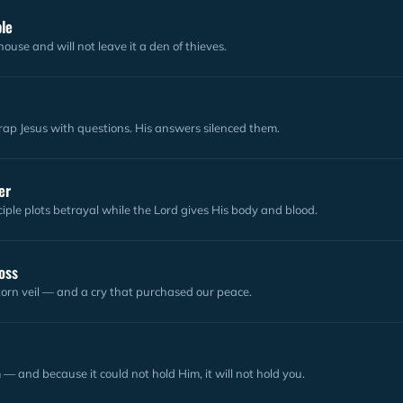
ple
ouse and will not leave it a den of thieves.
rap Jesus with questions. His answers silenced them.
er
ciple plots betrayal while the Lord gives His body and blood.
oss
orn veil — and a cry that purchased our peace.
— and because it could not hold Him, it will not hold you.