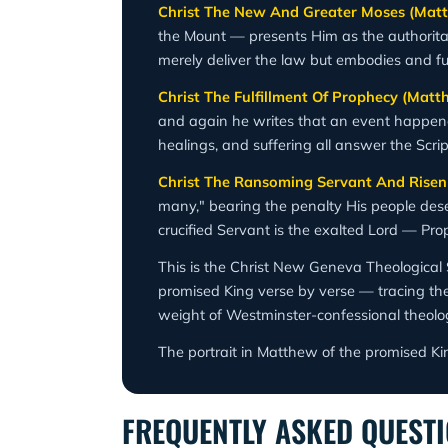
Christ The New And Greater Moses (Matt
the Mount — presents Him as the authoritat
merely deliver the law but embodies and fulfi
Christ The Fulfillment Of Prophecy (Matt
and again he writes that an event happened "
healings, and suffering all answer the Scr
Christ The Ransoming Servant And Risen
many," bearing the penalty His people dese
crucified Servant is the exalted Lord — Pro
This is the Christ New Geneva Theological 
promised King verse by verse — tracing the f
weight of Westminster-confessional theolo
The portrait in Matthew of the promised Ki
FREQUENTLY ASKED QUEST