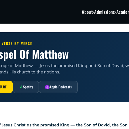
About
Admissions
Acade
▾
▾
· VERSE-BY-VERSE
spel Of Matthew
sage of Matthew — Jesus the promised King and Son of David, wh
nds His church to the nations.
TART
Spotify
Apple Podcasts
of
Jesus Christ as the promised King — the Son of David, the So