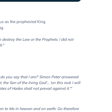
us as the prophesied King
ng.
o destroy the Law or the Prophets. I did not
l."
 do you say that I am?' Simon Peter answered
, the Son of the living God'… 'on this rock I will
es of Hades shall not prevail against it.'"
ven to Me in heaven and on earth. Go therefore