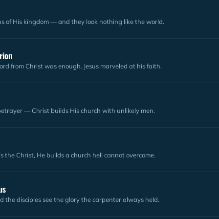
ns of His kingdom — and they look nothing like the world.
rion
ord from Christ was enough. Jesus marveled at his faith.
 betrayer — Christ builds His church with unlikely men.
is the Christ, He builds a church hell cannot overcome.
us
nd the disciples see the glory the carpenter always held.