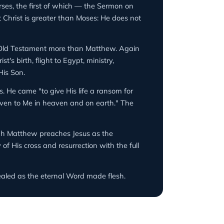
rses, the first of which — the Sermon on
 Christ is greater than Moses: He does not
 Old Testament more than Matthew. Again
s birth, flight to Egypt, ministry,
His Son.
. He came "to give His life a ransom for
given to Me in heaven and on earth." The
ough Matthew preaches Jesus as the
of His cross and resurrection with the full
ealed as the eternal Word made flesh.