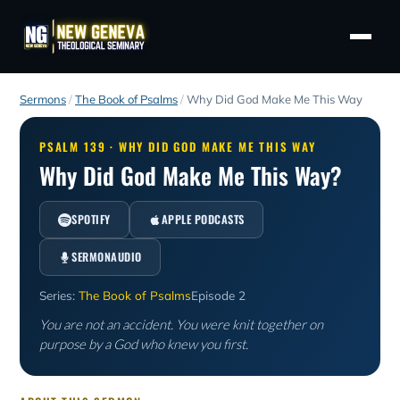
Sermons
/
The Book of Psalms
/
Why Did God Make Me This Way
PSALM 139 · WHY DID GOD MAKE ME THIS WAY
Why Did God Make Me This Way?
SPOTIFY
APPLE PODCASTS
SERMONAUDIO
Series:
The Book of Psalms
Episode 2
You are not an accident. You were knit together on
purpose by a God who knew you first.