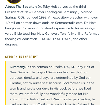
About The Speaker:
Dr. Toby Holt serves as the third
President of New Geneva Theological Seminary (Colorado
Springs, CO), founded 1993. An expository preacher with over
1.9 million sermon downloads on SermonAudio.com, Dr. Holt
brings over 17 years of pastoral experience to his verse-by-
verse Bible teaching. New Geneva offers fully online Reformed
theological education — M.Div., Th.M., D.Min., and other
degrees.
SERMON TRANSCRIPT
Summary.
In this sermon on Psalm 139, Dr. Toby Holt of
New Geneva Theological Seminary teaches that our
purpose, identity, and days are determined by God our
Creator, not by ourselves: because God formed us in the
womb and wrote our days in His book before we lived
them, we are fearfully and wonderfully made for His
ends. From a Reformed and Westminster perspective, he
explains that our afflictions trace back to the fall and sin,