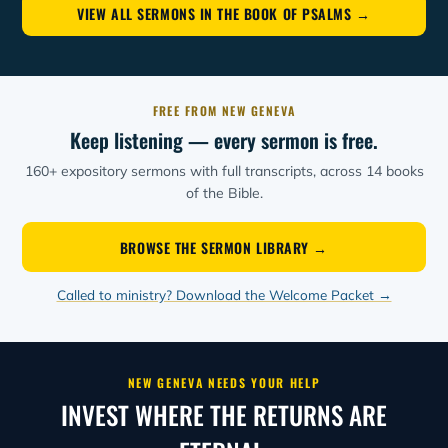
VIEW ALL SERMONS IN THE BOOK OF PSALMS →
FREE FROM NEW GENEVA
Keep listening — every sermon is free.
160+ expository sermons with full transcripts, across 14 books
of the Bible.
BROWSE THE SERMON LIBRARY →
Called to ministry? Download the Welcome Packet →
NEW GENEVA NEEDS YOUR HELP
INVEST WHERE THE RETURNS ARE