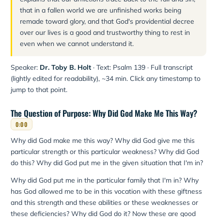
that in a fallen world we are unfinished works being
remade toward glory, and that God's providential decree
over our lives is a good and trustworthy thing to rest in
even when we cannot understand it.
Speaker:
Dr. Toby B. Holt
· Text: Psalm 139 · Full transcript
(lightly edited for readability), ~34 min. Click any timestamp to
jump to that point.
The Question of Purpose: Why Did God Make Me This Way?
0:00
Why did God make me this way? Why did God give me this
particular strength or this particular weakness? Why did God
do this? Why did God put me in the given situation that I'm in?
Why did God put me in the particular family that I'm in? Why
has God allowed me to be in this vocation with these giftness
and this strength and these abilities or these weaknesses or
these deficiencies? Why did God do it? Now these are good