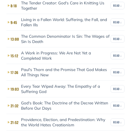
The Tender Creator: God's Care in Knitting Us
8:18
READ ↓
Together
Living in a Fallen World: Suffering, the Fall, and
9:45
READ ↓
Fallen Ills
The Common Denominator Is Sin: The Wages of
13:00
READ ↓
Sin Is Death
A Work in Progress: We Are Not Yet a
15:12
READ ↓
Completed Work
Paul's Thorn and the Promise That God Makes
17:36
READ ↓
All Things New
Every Tear Wiped Away: The Empathy of a
19:03
READ ↓
Suffering God
God's Book: The Doctrine of the Decree Written
21:32
READ ↓
Before Our Days
Providence, Election, and Predestination: Why
21:52
READ ↓
the World Hates Creationism