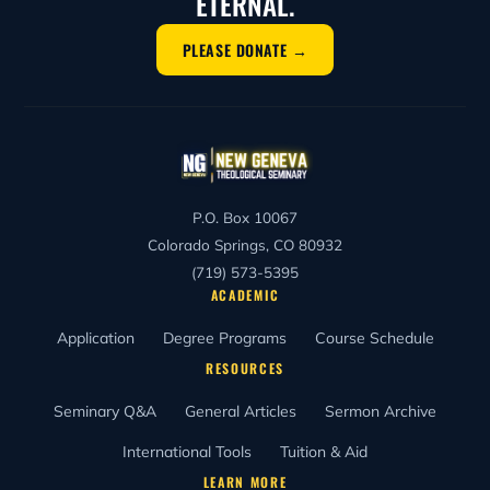
ETERNAL.
PLEASE DONATE →
P.O. Box 10067
Colorado Springs, CO 80932
(719) 573-5395
ACADEMIC
Application
Degree Programs
Course Schedule
RESOURCES
Seminary Q&A
General Articles
Sermon Archive
International Tools
Tuition & Aid
LEARN MORE