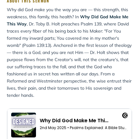
ABOUT THIS SERMON
Why did God make you the way you are — this strength, this
weakness, this family, this health? In
Why Did God Make Me
This Way
, Dr. Toby B. Holt preaches Psalm 139, where David
traces every fiber of his being back to his Maker: "For You
formed my inward parts; You covered me in my mother's
womb" (Psalm 139:13). Anchored in the first lesson of theology
— there is a God, and you are not Him — Dr. Holt shows that
purpose flows from the Creator's will, not the creature's, that
our suffering traces to the fall, and that the God who
fashioned us in secret has written all our days. From a
Reformed and Westminster perspective, the wise entrust their
lives, their pain, and their tomorrows to His sovereign and
tender hands.