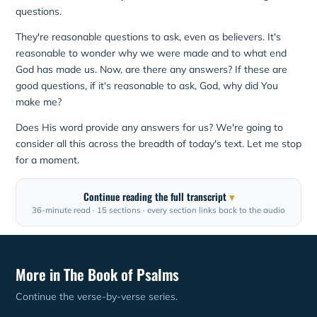
questions.
They're reasonable questions to ask, even as believers. It's
reasonable to wonder why we were made and to what end
God has made us. Now, are there any answers? If these are
good questions, if it's reasonable to ask, God, why did You
make me?
Does His word provide any answers for us? We're going to
consider all this across the breadth of today's text. Let me stop
for a moment.
Continue reading the full transcript
36-minute read · 15 sections · every section links back to the audio
More in The Book of Psalms
Continue the verse-by-verse series.