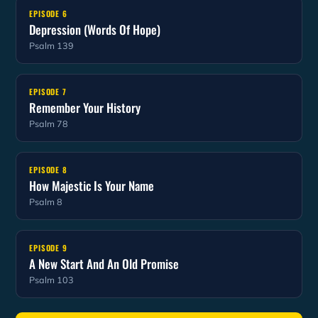
EPISODE 6
Depression (Words Of Hope)
Psalm 139
EPISODE 7
Remember Your History
Psalm 78
EPISODE 8
How Majestic Is Your Name
Psalm 8
EPISODE 9
A New Start And An Old Promise
Psalm 103