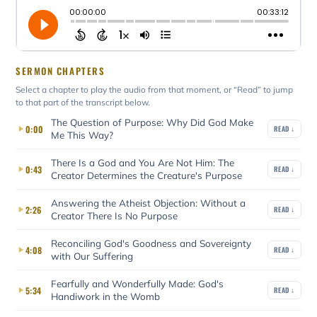
SERMON CHAPTERS
Select a chapter to play the audio from that moment, or “Read” to jump
to that part of the transcript below.
The Question of Purpose: Why Did God Make
0:00
READ ↓
Me This Way?
There Is a God and You Are Not Him: The
0:43
READ ↓
Creator Determines the Creature's Purpose
Answering the Atheist Objection: Without a
2:26
READ ↓
Creator There Is No Purpose
Reconciling God's Goodness and Sovereignty
4:08
READ ↓
with Our Suffering
Fearfully and Wonderfully Made: God's
5:34
READ ↓
Handiwork in the Womb