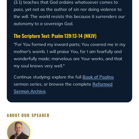
(3.1) teaches that God ordains whatsoever comes to
pass, yet not as the author of sin nor doing violence to
the will. The world resists this because it surrenders our
autonomy to a sovereign God.
The Scripture Text: Psalm 139:13-14 (NKJV)
"For You formed my inward parts; You covered me in my
mother's womb. I will praise You, for I am fearfully and
wonderfully made; marvelous are Your works, and that
my soul knows very well."
Continue studying: explore the full
Book of Psalms
sermon series, or browse the complete
Reformed
Sermon Archive
.
ABOUT OUR SPEAKER