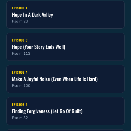
EPISODE 1
Hope In A Dark Valley
Psalm 23
EPISODE 3
Hope (Your Story Ends Well)
Psalm 113
EPISODE 4
Make A Joyful Noise (Even When Life Is Hard)
Psalm 100
EPISODE 5
Finding Forgiveness (Let Go Of Guilt)
Psalm 32