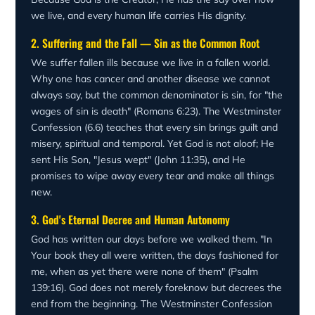
we live, and every human life carries His dignity.
2. Suffering and the Fall — Sin as the Common Root
We suffer fallen ills because we live in a fallen world.
Why one has cancer and another disease we cannot
always say, but the common denominator is sin, for "the
wages of sin is death" (Romans 6:23). The Westminster
Confession (6.6) teaches that every sin brings guilt and
misery, spiritual and temporal. Yet God is not aloof; He
sent His Son, "Jesus wept" (John 11:35), and He
promises to wipe away every tear and make all things
new.
3. God's Eternal Decree and Human Autonomy
God has written our days before we walked them. "In
Your book they all were written, the days fashioned for
me, when as yet there were none of them" (Psalm
139:16). God does not merely foreknow but decrees the
end from the beginning. The Westminster Confession