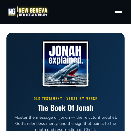
OLD TESTAMENT · VERSE-BY-VERSE
The Book Of Jonah
Master the message of Jonah — the reluctant prophet,
God's relentless mercy, and the sign that points to the
death and resurrection of Christ.