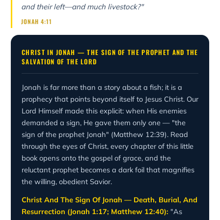
and their left—and much livestock?"
JONAH 4:11
CHRIST IN JONAH — THE SIGN OF THE PROPHET AND THE
SALVATION OF THE LORD
Jonah is far more than a story about a fish; it is a
prophecy that points beyond itself to Jesus Christ. Our
Lord Himself made this explicit: when His enemies
demanded a sign, He gave them only one — "the
sign of the prophet Jonah" (Matthew 12:39). Read
through the eyes of Christ, every chapter of this little
book opens onto the gospel of grace, and the
reluctant prophet becomes a dark foil that magnifies
the willing, obedient Savior.
Christ And The Sign Of Jonah — Death, Burial, And
Resurrection (Jonah 1:17; Matthew 12:40):
"As