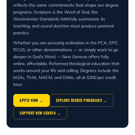
reflects the same commitments that shape our degree
programs: Scripture is the Word of God, the
Westminster Standards faithfully summarize its
teaching, and sound doctrine must produce pastoral
practice.
Whether you are pursuing ordination in the PCA, OPC,
RCUS, or other denominations — or simply want to go
deeper in God's Word — New Geneva offers fully
online, affordable, Reformed theological education that
works around your life and calling. Degrees include the
M.Div., Th.M., MACM, and D.Min., all at $300 per credit
hour.
APPLY NOW →
EXPLORE DEGREE PROGRAMS →
SUPPORT NEW GENEVA →