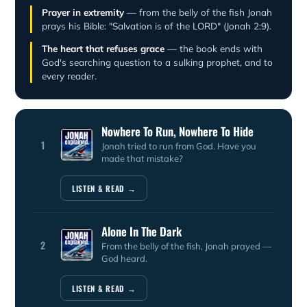
Prayer in extremity
— from the belly of the fish Jonah
prays his Bible: "Salvation is of the LORD" (Jonah 2:9).
The heart that refuses grace
— the book ends with
God's searching question to a sulking prophet, and to
every reader.
Nowhere To Run, Nowhere To Hide
1
Jonah tried to run from God. Have you
made that mistake?
LISTEN & READ →
Alone In The Dark
2
From the belly of the fish, Jonah prayed —
God heard.
LISTEN & READ →