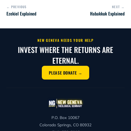
← PREVIOUS
NEXT →
Ezekiel Explained
Habakkuk Explained
NEW GENEVA NEEDS YOUR HELP
INVEST WHERE THE RETURNS ARE
ETERNAL.
PLEASE DONATE →
P.O. Box 10067
Colorado Springs, CO 80932