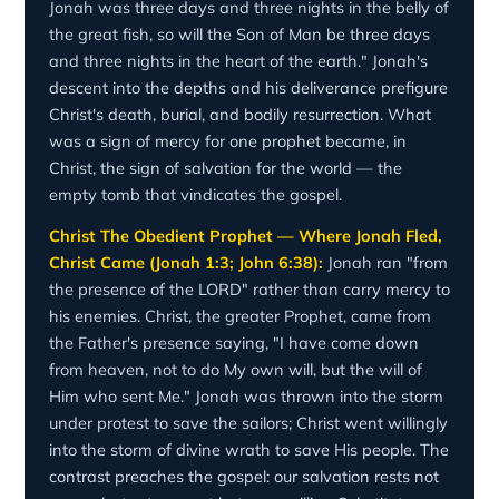
Jonah was three days and three nights in the belly of
the great fish, so will the Son of Man be three days
and three nights in the heart of the earth." Jonah's
descent into the depths and his deliverance prefigure
Christ's death, burial, and bodily resurrection. What
was a sign of mercy for one prophet became, in
Christ, the sign of salvation for the world — the
empty tomb that vindicates the gospel.
Christ The Obedient Prophet — Where Jonah Fled,
Christ Came (Jonah 1:3; John 6:38):
Jonah ran "from
the presence of the LORD" rather than carry mercy to
his enemies. Christ, the greater Prophet, came from
the Father's presence saying, "I have come down
from heaven, not to do My own will, but the will of
Him who sent Me." Jonah was thrown into the storm
under protest to save the sailors; Christ went willingly
into the storm of divine wrath to save His people. The
contrast preaches the gospel: our salvation rests not