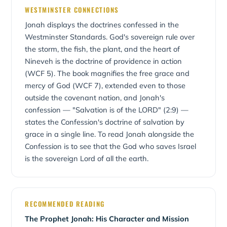
confessed in WCF Chapter 5, which teaches that God
embraced His; where Jonah resented mercy, Christ
be carried to those we might consider beyond hope.
WESTMINSTER CONNECTIONS
upholds and governs all creatures and actions. In Jonah,
poured Himself out in mercy. Jesus called Himself "a
Jonah displays the doctrines confessed in the
God appoints the storm, the great fish, the plant, the
greater than Jonah" (Matthew 12:41) — the willing
worm, and the east wind, bending creation and the
Westminster Standards. God's sovereign rule over
Prophet who saves all who trust Him.
nations to His saving purpose. The book also magnifies
the storm, the fish, the plant, and the heart of
God's mercy and longsuffering. New Geneva Theological
Nineveh is the doctrine of providence in action
Seminary teaches Jonah within this Westminster-
(WCF 5). The book magnifies the free grace and
confessional framework.
mercy of God (WCF 7), extended even to those
outside the covenant nation, and Jonah's
confession — "Salvation is of the LORD" (2:9) —
states the Confession's doctrine of salvation by
grace in a single line. To read Jonah alongside the
Confession is to see that the God who saves Israel
is the sovereign Lord of all the earth.
RECOMMENDED READING
The Prophet Jonah: His Character and Mission