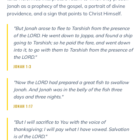
Jonah as a prophecy of the gospel, a portrait of divine
providence, and a sign that points to Christ Himself.
"But Jonah arose to flee to Tarshish from the presence
of the LORD. He went down to Joppa, and found a ship
going to Tarshish; so he paid the fare, and went down
into it, to go with them to Tarshish from the presence of
the LORD."
JONAH 1:3
"Now the LORD had prepared a great fish to swallow
Jonah. And Jonah was in the belly of the fish three
days and three nights."
JONAH 1:17
"But I will sacrifice to You with the voice of
thanksgiving; I will pay what I have vowed. Salvation
is of the LORD."