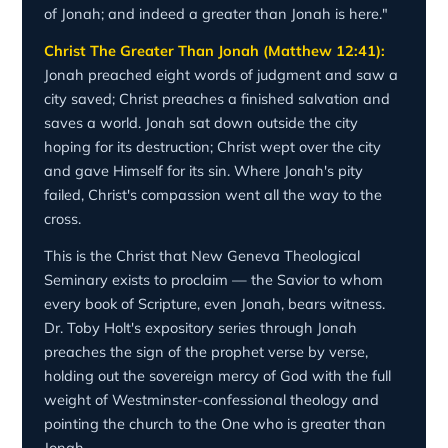
of Jonah; and indeed a greater than Jonah is here."
Christ The Greater Than Jonah (Matthew 12:41):
Jonah preached eight words of judgment and saw a
city saved; Christ preaches a finished salvation and
saves a world. Jonah sat down outside the city
hoping for its destruction; Christ wept over the city
and gave Himself for its sin. Where Jonah's pity
failed, Christ's compassion went all the way to the
cross.
This is the Christ that New Geneva Theological
Seminary exists to proclaim — the Savior to whom
every book of Scripture, even Jonah, bears witness.
Dr. Toby Holt's expository series through Jonah
preaches the sign of the prophet verse by verse,
holding out the sovereign mercy of God with the full
weight of Westminster-confessional theology and
pointing the church to the One who is greater than
Jonah.