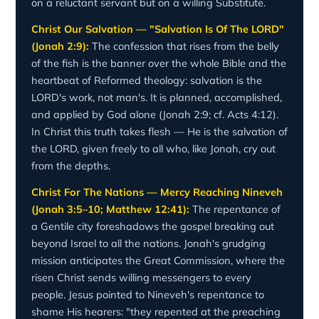
on a reluctant servant but on a willing Substitute.
Christ Our Salvation — "Salvation Is Of The LORD"
(Jonah 2:9):
The confession that rises from the belly
of the fish is the banner over the whole Bible and the
heartbeat of Reformed theology: salvation is the
LORD's work, not man's. It is planned, accomplished,
and applied by God alone (Jonah 2:9; cf. Acts 4:12).
In Christ this truth takes flesh — He is the salvation of
the LORD, given freely to all who, like Jonah, cry out
from the depths.
Christ For The Nations — Mercy Reaching Nineveh
(Jonah 3:5–10; Matthew 12:41):
The repentance of
a Gentile city foreshadows the gospel breaking out
beyond Israel to all the nations. Jonah's grudging
mission anticipates the Great Commission, where the
risen Christ sends willing messengers to every
people. Jesus pointed to Nineveh's repentance to
shame His hearers: "they repented at the preaching