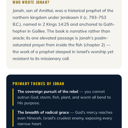
WHO WROTE JONAH?
Jonah, son of Amittai, was a historical prophet of the
northern kingdom under Jeroboam II (c. 793–753
B.C.), named in 2 Kings 14:25 and anchored to Gath-
hepher in Galilee. The book is narrative rather than
oracle; its one elevated passage is Jonah's psalm-
saturated prayer from inside the fish (chapter 2) —
the work of a prophet steeped in Israel's worship yet
resistant to its missionary call.
PRIMARY THEMES OF JONAH
The sovereign pursuit of the rebel
— you cannot
outrun God; storm, fish, plant, and worm all bend to
His purpose.
The breadth of radical grace
— God's mercy reaches
even Nineveh, Israel's cruelest enemy, exposing every
narrow heart.