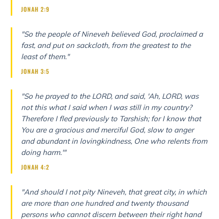
JONAH 2:9
"So the people of Nineveh believed God, proclaimed a
fast, and put on sackcloth, from the greatest to the
least of them."
JONAH 3:5
"So he prayed to the LORD, and said, 'Ah, LORD, was
not this what I said when I was still in my country?
Therefore I fled previously to Tarshish; for I know that
You are a gracious and merciful God, slow to anger
and abundant in lovingkindness, One who relents from
doing harm.'"
JONAH 4:2
"And should I not pity Nineveh, that great city, in which
are more than one hundred and twenty thousand
persons who cannot discern between their right hand