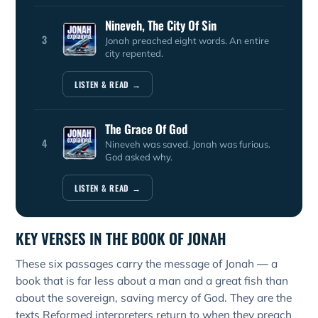
Nineveh, The City Of Sin
3
Jonah preached eight words. An entire
city repented.
LISTEN & READ →
The Grace Of God
4
Nineveh was saved. Jonah was furious.
God asked why.
LISTEN & READ →
KEY VERSES IN THE BOOK OF JONAH
These six passages carry the message of Jonah — a
book that is far less about a man and a great fish than
about the sovereign, saving mercy of God. They are the
texts Reformed interpreters return to when they preach