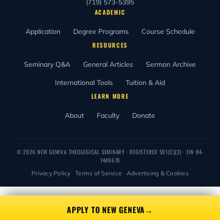
(719) 573-5395
ACADEMIC
Application
Degree Programs
Course Schedule
RESOURCES
Seminary Q&A
General Articles
Sermon Archive
International Tools
Tuition & Aid
LEARN MORE
About
Faculty
Donate
© 2026 NEW GENEVA THEOLOGICAL SEMINARY · REGISTERED
501(C)(3)
· EIN 84-
1449678
Privacy Policy
·
Terms of Service
·
Advertising & Cookies
APPLY TO NEW GENEVA
→