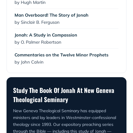
by Hugh Martin
Man Overboard! The Story of Jonah
by Sinclair B. Ferguson
Jonah: A Study in Compassion
by O. Palmer Robertson
Commentaries on the Twelve Minor Prophets
by John Calvin
Study The Book Of Jonah At New Geneva
Theological Seminary
New Geneva Theological Seminary has equipped
ministers and lay leaders in Westminster-confessional
theology since 1993. Our expository preaching series
through the Bible — including this study of Jonah —