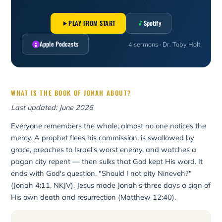
PLAY FROM START
Spotify
Apple Podcasts
4 sermons · Dr. Toby Holt
WHAT IS THE BOOK OF JONAH ABOUT?
Last updated: June 2026
Everyone remembers the whale; almost no one notices the
mercy. A prophet flees his commission, is swallowed by
grace, preaches to Israel's worst enemy, and watches a
pagan city repent — then sulks that God kept His word. It
ends with God's question, "Should I not pity Nineveh?"
(Jonah 4:11, NKJV). Jesus made Jonah's three days a sign of
His own death and resurrection (Matthew 12:40).