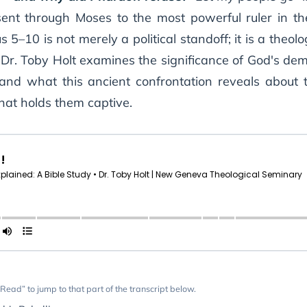
ent through Moses to the most powerful ruler in the
10 is not merely a political standoff; it is a theolo
 Dr. Toby Holt examines the significance of God's dem
nd what this ancient confrontation reveals about th
that holds them captive.
Read” to jump to that part of the transcript below.