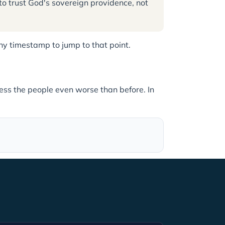
to trust God's sovereign providence, not
 any timestamp to jump to that point.
ess the people even worse than before. In