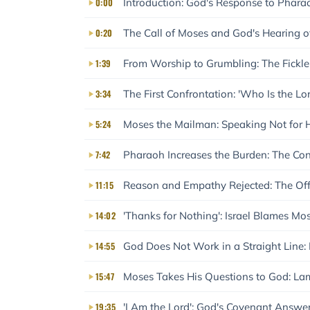
0:00
Introduction: God's Response to Pharao
0:20
The Call of Moses and God's Hearing of
1:39
From Worship to Grumbling: The Ficklene
3:34
The First Confrontation: 'Who Is the L
5:24
Moses the Mailman: Speaking Not for H
7:42
Pharaoh Increases the Burden: The Co
11:15
Reason and Empathy Rejected: The Off
14:02
'Thanks for Nothing': Israel Blames Mos
14:55
God Does Not Work in a Straight Line
15:47
Moses Takes His Questions to God: Lam
19:35
'I Am the Lord': God's Covenant Answe