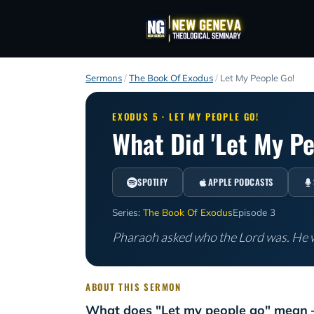
Sermons
/
The Book Of Exodus
/
Let My People Go!
EXODUS 5 · LET MY PEOPLE GO!
What Did 'Let My P
SPOTIFY
APPLE PODCASTS
Series:
The Book Of Exodus
Episode 3
Pharaoh asked who the Lord was. He w
ABOUT THIS SERMON
What does "Let my people go" mean 