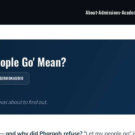
About
Admissions
Acade
▾
▾
eople Go' Mean?
SERMONAUDIO
as about to find out.
— and why did Pharaoh refuse?
"Let my people go" 