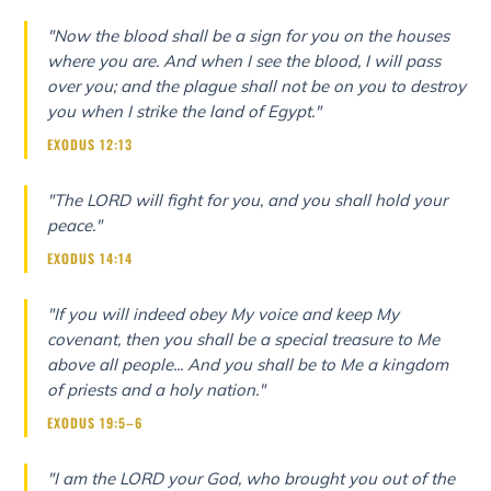
"Now the blood shall be a sign for you on the houses
where you are. And when I see the blood, I will pass
over you; and the plague shall not be on you to destroy
you when I strike the land of Egypt."
EXODUS 12:13
"The LORD will fight for you, and you shall hold your
peace."
EXODUS 14:14
"If you will indeed obey My voice and keep My
covenant, then you shall be a special treasure to Me
above all people... And you shall be to Me a kingdom
of priests and a holy nation."
EXODUS 19:5–6
"I am the LORD your God, who brought you out of the