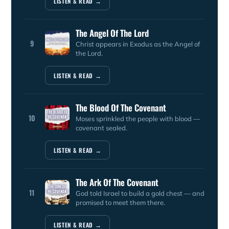
LISTEN & READ →
The Angel Of The Lord
9
Christ appears in Exodus as the Angel of
the Lord.
LISTEN & READ →
The Blood Of The Covenant
10
Moses sprinkled the people with blood —
covenant sealed.
LISTEN & READ →
The Ark Of The Covenant
11
God told Israel to build a gold chest — and
promised to meet them there.
LISTEN & READ →