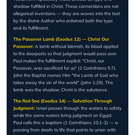
shadow fulfilled in Christ. These connections are not
allegorical inventions — they are woven into the text
by the divine Author who ordained both the type
and its fulfillment.
The Passover Lamb (Exodus 12) — Christ Our
Passover:
A lamb without blemish, its blood applied
to the doorposts so that judgment would pass over.
Paul makes the fulfillment explicit: "Christ, our
Passover, was sacrificed for us" (1 Corinthians 5:7).
John the Baptist names Him "the Lamb of God who
takes away the sin of the world" (John 1:29). The
lamb was the shadow; Christ is the substance.
The Red Sea (Exodus 14) — Salvation Through
Judgment:
Israel passes through the waters to safety
while the same waters bring judgment on Egypt.
Paul calls this a baptism (1 Corinthians 10:1–2) — a
passing from death to life that points to union with