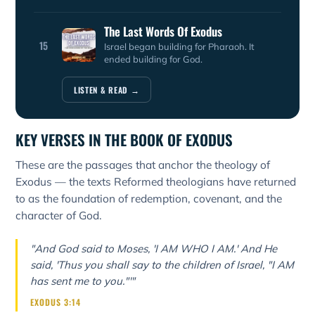
The Last Words Of Exodus
15
Israel began building for Pharaoh. It
ended building for God.
LISTEN & READ →
KEY VERSES IN THE BOOK OF EXODUS
These are the passages that anchor the theology of
Exodus — the texts Reformed theologians have returned
to as the foundation of redemption, covenant, and the
character of God.
"And God said to Moses, 'I AM WHO I AM.' And He
said, 'Thus you shall say to the children of Israel, "I AM
has sent me to you."'"
EXODUS 3:14