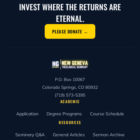
INVEST WHERE THE RETURNS ARE
ETERNAL.
PLEASE DONATE →
P.O. Box 10067
Colorado Springs, CO 80932
(719) 573-5395
ACADEMIC
Application
Degree Programs
Course Schedule
RESOURCES
Seminary Q&A
General Articles
Sermon Archive