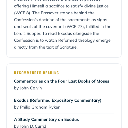
Exodus — from slavery to sonship, from Egypt to the
offering Himself a sacrifice to satisfy divine justice
Promised Land.
(WCF 8). The Passover stands behind the
Confession's doctrine of the sacraments as signs
and seals of the covenant (WCF 27), fulfilled in the
Lord's Supper. To read Exodus alongside the
Confession is to watch Reformed theology emerge
directly from the text of Scripture.
RECOMMENDED READING
Commentaries on the Four Last Books of Moses
by John Calvin
Exodus (Reformed Expository Commentary)
by Philip Graham Ryken
A Study Commentary on Exodus
by John D. Currid