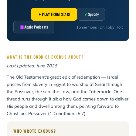
PLAY FROM START
Spotify
Apple Podcasts
15 sermons · Dr. Toby Holt
WHAT IS THE BOOK OF EXODUS ABOUT?
Last updated: June 2026
The Old Testament's great epic of redemption — Israel
passes from slavery in Egypt to worship at Sinai through
the Passover, the sea, the Law, and the Tabernacle. One
thread runs through it all: a holy God comes down to deliver
His people and dwell among them, pointing forward to
Christ, our Passover (1 Corinthians 5:7).
WHO WROTE EXODUS?