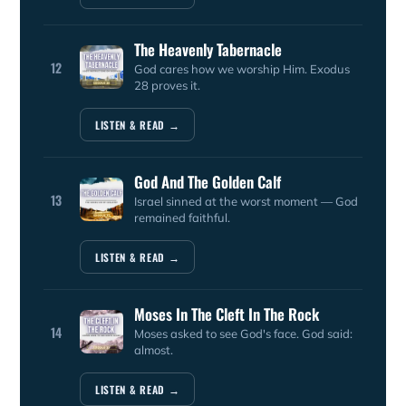
The Heavenly Tabernacle
12
God cares how we worship Him. Exodus
28 proves it.
LISTEN & READ →
God And The Golden Calf
13
Israel sinned at the worst moment — God
remained faithful.
LISTEN & READ →
Moses In The Cleft In The Rock
14
Moses asked to see God's face. God said:
almost.
LISTEN & READ →