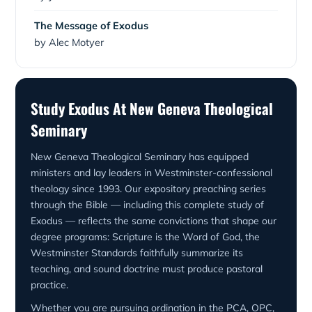
The Message of Exodus
by Alec Motyer
Study Exodus At New Geneva Theological
Seminary
New Geneva Theological Seminary has equipped
ministers and lay leaders in Westminster-confessional
theology since 1993. Our expository preaching series
through the Bible — including this complete study of
Exodus — reflects the same convictions that shape our
degree programs: Scripture is the Word of God, the
Westminster Standards faithfully summarize its
teaching, and sound doctrine must produce pastoral
practice.
Whether you are pursuing ordination in the PCA, OPC,