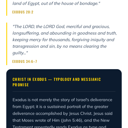
land of Egypt, out of the house of bondage."
EXODUS 20:2
"The LORD, the LORD God, merciful and gracious,
longsuffering, and abounding in goodness and truth,
keeping mercy for thousands, forgiving iniquity and
transgression and sin, by no means clearing the
guilty..."
EXODUS 34:6–7
CHRIST IN EXODUS — TYPOLOGY AND MESSIANIC
PROMISE
Exodus is not merely the story of Israel's deliverance
from Egypt; it is a sustained portrait of the greater
deliverance accomplished by Jesus Christ. Jesus said
that Moses wrote of Him (John 5:46), and the New
Testament repeatedly reads Exodus as type and