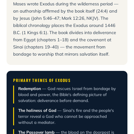
Moses wrote Exodus during the wilderness period —
an authorship affirmed by the book itself (24:4) and
by Jesus (John 5:46–47; Mark 12:26, NKJV). The
biblical chronology places the Exodus around 1446
B.C. (1 Kings 6:1). The book divides into deliverance
from Egypt (chapters 1–18) and the covenant at
Sinai (chapters 19–40) — the movement from
bondage to worship that mirrors salvation itself.
PRIMARY THEMES OF EXODUS
Redemption
— God rescues Israel from bondage by
blood and power, the Bible's defining picture of
salvation: deliverance before demand.
The holiness of God
— Sinai's fire and the people's
terror reveal a God who cannot be approached
without a mediator.
The Passover lamb
— the blood on the doorpost is