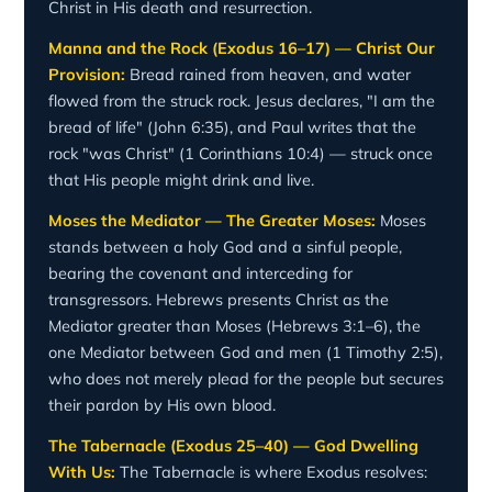
Christ in His death and resurrection.
Manna and the Rock (Exodus 16–17) — Christ Our
Provision:
Bread rained from heaven, and water
flowed from the struck rock. Jesus declares, "I am the
bread of life" (John 6:35), and Paul writes that the
rock "was Christ" (1 Corinthians 10:4) — struck once
that His people might drink and live.
Moses the Mediator — The Greater Moses:
Moses
stands between a holy God and a sinful people,
bearing the covenant and interceding for
transgressors. Hebrews presents Christ as the
Mediator greater than Moses (Hebrews 3:1–6), the
one Mediator between God and men (1 Timothy 2:5),
who does not merely plead for the people but secures
their pardon by His own blood.
The Tabernacle (Exodus 25–40) — God Dwelling
With Us:
The Tabernacle is where Exodus resolves: