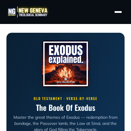
OLD TESTAMENT · VERSE-BY-VERSE
The Book Of Exodus
Master the great themes of Exodus — redemption from
bondage, the Passover lamb, the Law at Sinai, and the
glory of God filling the Tabernacle.