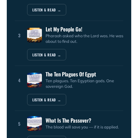
LISTEN & READ →
Let My People Go!
3
Pharaoh asked who the Lord was. He was
about to find out.
LISTEN & READ →
The Ten Plagues Of Egypt
4
Ten plagues. Ten Egyptian gods. One
sovereign God.
LISTEN & READ →
What Is The Passover?
5
The blood will save you — if it is applied.