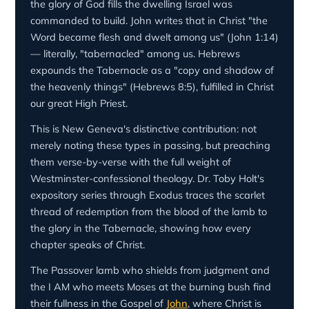
the glory of God fills the dwelling Israel was
commanded to build. John writes that in Christ "the
Word became flesh and dwelt among us" (John 1:14)
— literally, "tabernacled" among us. Hebrews
expounds the Tabernacle as a "copy and shadow of
the heavenly things" (Hebrews 8:5), fulfilled in Christ
our great High Priest.
This is New Geneva's distinctive contribution: not
merely noting these types in passing, but preaching
them verse-by-verse with the full weight of
Westminster-confessional theology. Dr. Toby Holt's
expository series through Exodus traces the scarlet
thread of redemption from the blood of the lamb to
the glory in the Tabernacle, showing how every
chapter speaks of Christ.
The Passover lamb who shields from judgment and
the I AM who meets Moses at the burning bush find
their fullness in the Gospel of
John
, where Christ is