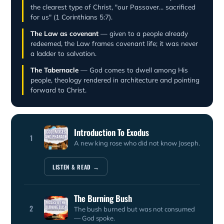
the clearest type of Christ, "our Passover... sacrificed
for us" (1 Corinthians 5:7).
The Law as covenant
— given to a people already
redeemed, the Law frames covenant life; it was never
a ladder to salvation.
The Tabernacle
— God comes to dwell among His
people, theology rendered in architecture and pointing
forward to Christ.
Introduction To Exodus
1
A new king rose who did not know Joseph.
LISTEN & READ →
The Burning Bush
2
The bush burned but was not consumed
— God spoke.