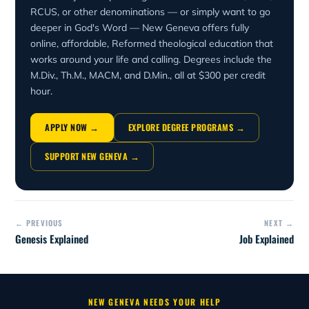
RCUS, or other denominations — or simply want to go
deeper in God's Word — New Geneva offers fully
online, affordable, Reformed theological education that
works around your life and calling. Degrees include the
M.Div., Th.M., MACM, and D.Min., all at $300 per credit
hour.
APPLY NOW →
EXPLORE DEGREE PROGRAMS →
SUPPORT NEW GENEVA →
← PREVIOUS
NEXT →
Genesis Explained
Job Explained
NEW GENEVA NEEDS YOUR HELP