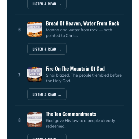
LISTEN & READ →
Bread Of Heaven, Water From Rock
6
Manna and water from rock — both
pointed to Christ.
LISTEN & READ →
Fire On The Mountain Of God
7
Sinai blazed. The people trembled before
the Holy God.
LISTEN & READ →
The Ten Commandments
8
God gave His law to a people already
redeemed.