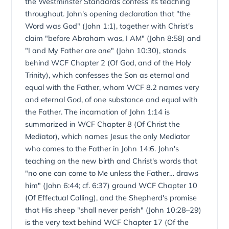
from John 10:28–29). New Geneva Theological Seminary
the Westminster Standards confess its teaching
teaches John within this Westminster-confessional
throughout. John's opening declaration that "the
framework.
Word was God" (John 1:1), together with Christ's
claim "before Abraham was, I AM" (John 8:58) and
"I and My Father are one" (John 10:30), stands
behind WCF Chapter 2 (Of God, and of the Holy
Trinity), which confesses the Son as eternal and
equal with the Father, whom WCF 8.2 names very
and eternal God, of one substance and equal with
the Father. The incarnation of John 1:14 is
summarized in WCF Chapter 8 (Of Christ the
Mediator), which names Jesus the only Mediator
who comes to the Father in John 14:6. John's
teaching on the new birth and Christ's words that
"no one can come to Me unless the Father… draws
him" (John 6:44; cf. 6:37) ground WCF Chapter 10
(Of Effectual Calling), and the Shepherd's promise
that His sheep "shall never perish" (John 10:28–29)
is the very text behind WCF Chapter 17 (Of the