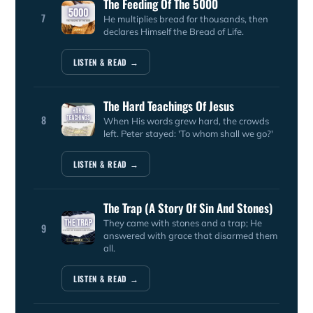
The Feeding Of The 5000
7
He multiplies bread for thousands, then
declares Himself the Bread of Life.
LISTEN & READ →
The Hard Teachings Of Jesus
8
When His words grew hard, the crowds
left. Peter stayed: 'To whom shall we go?'
LISTEN & READ →
The Trap (A Story Of Sin And Stones)
They came with stones and a trap; He
9
answered with grace that disarmed them
all.
LISTEN & READ →