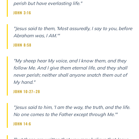
perish but have everlasting life."
JOHN 3:16
"Jesus said to them, 'Most assuredly, I say to you, before
Abraham was, I AM.'"
JOHN 8:58
"My sheep hear My voice, and I know them, and they
follow Me. And I give them eternal life, and they shall
never perish; neither shall anyone snatch them out of
My hand."
JOHN 10:27–28
"Jesus said to him, 'I am the way, the truth, and the life.
No one comes to the Father except through Me.'"
JOHN 14:6