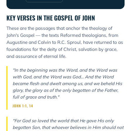
KEY VERSES IN THE GOSPEL OF JOHN
These are the passages that anchor the theology of
John's Gospel — the texts Reformed theologians, from
Augustine and Calvin to R.C. Sproul, have returned to as
foundations for the deity of Christ, salvation by grace,
and assurance of eternal life.
"In the beginning was the Word, and the Word was
with God, and the Word was God… And the Word
became flesh and dwelt among us, and we beheld His
glory, the glory as of the only begotten of the Father,
full of grace and truth."
JOHN 1:1, 14
"For God so loved the world that He gave His only
begotten Son, that whoever believes in Him should not