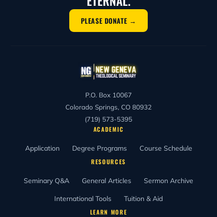
ETERNAL.
PLEASE DONATE →
P.O. Box 10067
Colorado Springs, CO 80932
(719) 573-5395
ACADEMIC
Application
Degree Programs
Course Schedule
RESOURCES
Seminary Q&A
General Articles
Sermon Archive
International Tools
Tuition & Aid
LEARN MORE