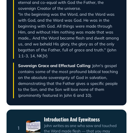
eternal and co-equal with God the Father, the
sovereign Creator of the universe.
"In the beginning was the Word, and the Word was
with God, and the Word was God. He was in the
beginning with God. All things were made through
Him, and without Him nothing was made that was
made... And the Word became flesh and dwelt among
us, and we beheld His glory, the glory as of the only
begotten of the Father, full of grace and truth." (John
1:1-3, 14, NKJV)
Sovereign Grace and Effectual Calling:
John's gospel
contains some of the most profound biblical teaching
on the absolute sovereignty of God in salvation,
demonstrating that the Father gives a specific people
to the Son, and the Son will lose none of them
(prominently featured in John 6 and 10).
Introduction And Eyewitness
John writes as one who saw and touched
1
the Word made flesh — that you may