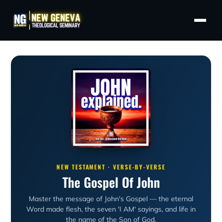
NEW TESTAMENT · VERSE-BY-VERSE
The Gospel Of John
Master the message of John's Gospel — the eternal
Word made flesh, the seven 'I AM' sayings, and life in
the name of the Son of God.