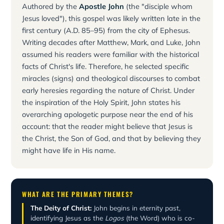
Authored by the
Apostle John
(the "disciple whom
Jesus loved"), this gospel was likely written late in the
first century (A.D. 85–95) from the city of Ephesus.
Writing decades after Matthew, Mark, and Luke, John
assumed his readers were familiar with the historical
facts of Christ's life. Therefore, he selected specific
miracles (signs) and theological discourses to combat
early heresies regarding the nature of Christ. Under
the inspiration of the Holy Spirit, John states his
overarching apologetic purpose near the end of his
account: that the reader might believe that Jesus is
the Christ, the Son of God, and that by believing they
might have life in His name.
WHAT ARE THE PRIMARY THEMES?
The Deity of Christ:
John begins in eternity past,
identifying Jesus as the
Logos
(the Word) who is co-