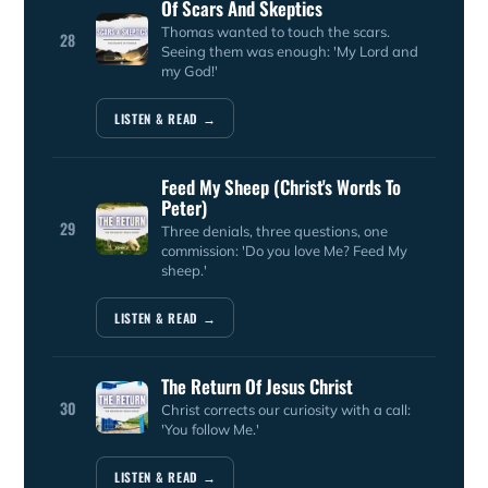
Of Scars And Skeptics
Thomas wanted to touch the scars.
28
Seeing them was enough: 'My Lord and
my God!'
LISTEN & READ →
Feed My Sheep (Christ's Words To
Peter)
29
Three denials, three questions, one
commission: 'Do you love Me? Feed My
sheep.'
LISTEN & READ →
The Return Of Jesus Christ
30
Christ corrects our curiosity with a call:
'You follow Me.'
LISTEN & READ →