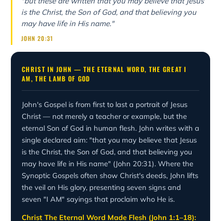
"but these are written that you may believe that Jesus
is the Christ, the Son of God, and that believing you
may have life in His name."
JOHN 20:31
CHRIST IN JOHN — THE ETERNAL WORD, THE GREAT I
AM, THE LAMB OF GOD
John's Gospel is from first to last a portrait of Jesus
Christ — not merely a teacher or example, but the
eternal Son of God in human flesh. John writes with a
single declared aim: "that you may believe that Jesus
is the Christ, the Son of God, and that believing you
may have life in His name" (John 20:31). Where the
Synoptic Gospels often show Christ's deeds, John lifts
the veil on His glory, presenting seven signs and
seven "I AM" sayings that proclaim who He is.
Christ The Eternal Word Made Flesh (John 1:1–18):