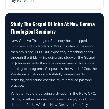
by R.C. Sproul
Study The Gospel Of John At New Geneva
Theological Seminary
New Geneva Theological Seminary has equipped
ministers and lay leaders in Westminster-confessional
theology since 1993. Our expository preaching series
through the Bible — including this study of the Gospel
of John — reflects the same commitments that shape
our degree programs: Scripture is the Word of God, the
Westminster Standards faithfully summarize its
teaching, and sound doctrine must produce pastoral
practice.
Whether you are pursuing ordination in the PCA, OPC,
RCUS, or other denominations — or simply want to go
deeper in God's Word — New Geneva offers fully