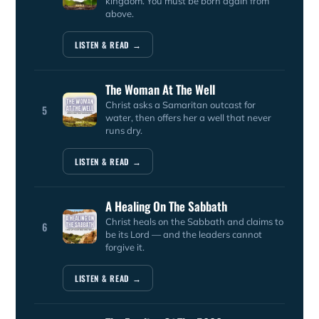
kingdom. You must be born again from
above.
LISTEN & READ →
The Woman At The Well
Christ asks a Samaritan outcast for
5
water, then offers her a well that never
runs dry.
LISTEN & READ →
A Healing On The Sabbath
Christ heals on the Sabbath and claims to
6
be its Lord — and the leaders cannot
forgive it.
LISTEN & READ →