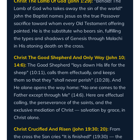
Christ The Lamb Of God (John 1:29):
"Behold! The
Lamb of God who takes away the sin of the world!"
John the Baptist names Jesus as the true Passover
sacrifice toward whom every Old Testament offering
pointed. He is the substitute who bears sin, fulfilling
the types and shadows of Genesis through Malachi
in His atoning death on the cross.
Christ The Good Shepherd And Only Way (John 10;
14:6):
The Good Shepherd "lays down His life for the
sheep" (10:11), calls them effectually, and keeps
them so that they "shall never perish" (10:28). And
He alone opens the way home: "No one comes to the
Father except through Me" (14:6). Here are effectual
calling, the perseverance of the saints, and the
exclusive mediation of Christ — salvation by grace, in
Christ alone.
Christ Crucified And Risen (John 19:30; 20):
From
the cross the Son cries "It is finished!" (19:30) — the