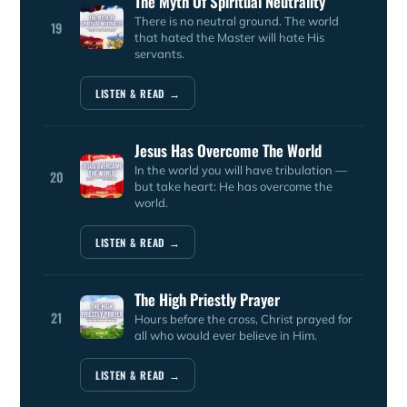
The Myth Of Spiritual Neutrality
There is no neutral ground. The world
19
that hated the Master will hate His
servants.
LISTEN & READ →
Jesus Has Overcome The World
In the world you will have tribulation —
20
but take heart: He has overcome the
world.
LISTEN & READ →
The High Priestly Prayer
21
Hours before the cross, Christ prayed for
all who would ever believe in Him.
LISTEN & READ →