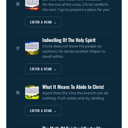
16
On the eve of the cross, Christ comforts
His own: 'I go to prepare a place for you.'
LISTEN & READ →
Indwelling Of The Holy Spirit
Christ does not leave His people as
17
orphans; He sends another Helper to
dwell within.
LISTEN & READ →
What It Means To Abide In Christ
18
Apart from the Vine the branch can do
nothing. Fruit comes only by abiding.
LISTEN & READ →