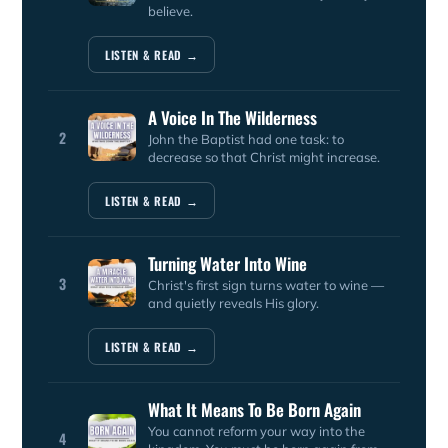
believe.
LISTEN & READ →
A Voice In The Wilderness
2
John the Baptist had one task: to
decrease so that Christ might increase.
LISTEN & READ →
Turning Water Into Wine
3
Christ's first sign turns water to wine —
and quietly reveals His glory.
LISTEN & READ →
What It Means To Be Born Again
You cannot reform your way into the
4