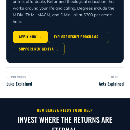
online, affordable, Reformed theological education that
works around your life and calling. Degrees include the
M.Div., Th.M., MACM, and D.Min., all at $300 per credit
hour.
APPLY NOW →
EXPLORE DEGREE PROGRAMS →
SUPPORT NEW GENEVA →
← PREVIOUS
NEXT →
Luke Explained
Acts Explained
NEW GENEVA NEEDS YOUR HELP
INVEST WHERE THE RETURNS ARE