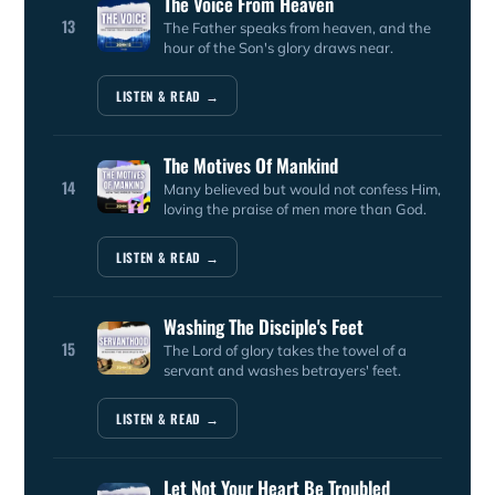
The Voice From Heaven
13
The Father speaks from heaven, and the
hour of the Son's glory draws near.
LISTEN & READ →
The Motives Of Mankind
14
Many believed but would not confess Him,
loving the praise of men more than God.
LISTEN & READ →
Washing The Disciple's Feet
15
The Lord of glory takes the towel of a
servant and washes betrayers' feet.
LISTEN & READ →
Let Not Your Heart Be Troubled