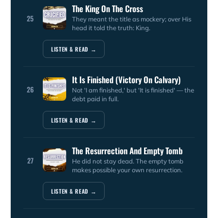
The King On The Cross
25
They meant the title as mockery; over His
head it told the truth: King.
LISTEN & READ →
It Is Finished (Victory On Calvary)
26
Not 'I am finished,' but 'It is finished' — the
debt paid in full.
LISTEN & READ →
The Resurrection And Empty Tomb
27
He did not stay dead. The empty tomb
makes possible your own resurrection.
LISTEN & READ →