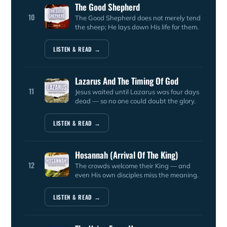
The Good Shepherd
10
The Good Shepherd does not merely tend
the sheep; He lays down His life for them.
LISTEN & READ →
Lazarus And The Timing Of God
11
Jesus waited until Lazarus was four days
dead — so no one could doubt the glory.
LISTEN & READ →
Hosannah (Arrival Of The King)
12
The crowds welcome their King — and
even His own disciples miss the meaning.
LISTEN & READ →