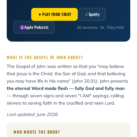
PLAY FROM START
Spotify
Apple Podcasts
30 sermons · Dr. Toby Holt
WHAT IS THE GOSPEL OF JOHN ABOUT?
The Gospel of John was written so that you "may believe
that Jesus is the Christ, the Son of God, and that believing
you may have life in His name" (John 20:31). John presents
the eternal Word made flesh — fully God and fully man
— through seven signs and seven "I AM" sayings, calling
sinners to saving faith in the crucified and risen Lord.
Last updated: June 2026
WHO WROTE THE BOOK?