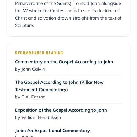
Perseverance of the Saints). To read John alongside
the Westminster Confession is to see its doctrine of
Christ and salvation drawn straight from the text of
Scripture.
RECOMMENDED READING
Commentary on the Gospel According to John
by John Calvin
The Gospel According to John (Pillar New
Testament Commentary)
by D.A. Carson
Exposition of the Gospel According to John
by William Hendriksen
John: An Expositional Commentary