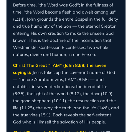
Before time, "the Word was God"; in the fullness of
time, "the Word became flesh and dwelt among us"
(1:14). John grounds the entire Gospel in the full deity
and true humanity of the Son — the eternal Creator
entering His own creation to make the unseen God
known. This is the doctrine of the incarnation that
Westminster Confession 8 confesses: two whole
natures, divine and human, in one Person.
Christ The Great "I AM" (John 8:58; the seven
sayings):
Jesus takes up the covenant name of God
— "before Abraham was, I AM" (8:58) — and
unfolds it in seven declarations: the bread of life
(6:35), the light of the world (8:12), the door (10:9),
the good shepherd (10:11), the resurrection and the
life (11:25), the way, the truth, and the life (14:6), and
the true vine (15:1). Each reveals the self-existent
God who is Himself the salvation of His people.