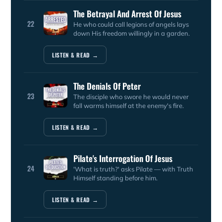
The Betrayal And Arrest Of Jesus
22
He who could call legions of angels lays
down His freedom willingly in a garden.
LISTEN & READ →
The Denials Of Peter
23
The disciple who swore he would never
fall warms himself at the enemy's fire.
LISTEN & READ →
Pilate's Interrogation Of Jesus
24
'What is truth?' asks Pilate — with Truth
Himself standing before him.
LISTEN & READ →