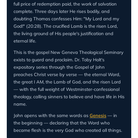
full price of redemption paid, the work of salvation
complete. Three days later He rises bodily, and
doubting Thomas confesses Him: "My Lord and my
God!" (20:28). The crucified Lamb is the risen Lord,
the living ground of His people's justification and
eternal life.
This is the gospel New Geneva Theological Seminary
exists to guard and proclaim. Dr. Toby Holt's
expository series through the Gospel of John
preaches Christ verse by verse — the eternal Word,
the great I AM, the Lamb of God, and the risen Lord
— with the full weight of Westminster-confessional
theology, calling sinners to believe and have life in His
name.
John opens with the same words as
Genesis
— in
the beginning — declaring that the Word who
became flesh is the very God who created all things.