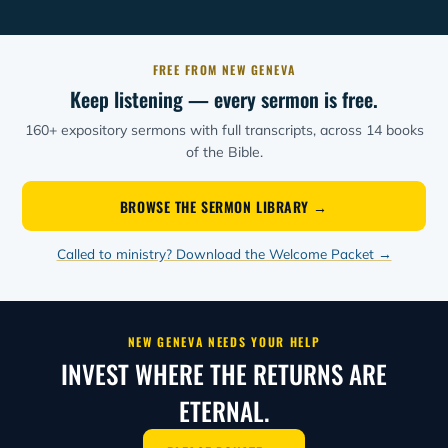
FREE FROM NEW GENEVA
Keep listening — every sermon is free.
160+ expository sermons with full transcripts, across 14 books
of the Bible.
BROWSE THE SERMON LIBRARY →
Called to ministry? Download the Welcome Packet →
NEW GENEVA NEEDS YOUR HELP
INVEST WHERE THE RETURNS ARE
ETERNAL.