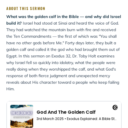
ABOUT THIS SERMON
What was the golden calf in the Bible — and why did Israel
build it?
Israel had stood at Sinai and heard the voice of God.
They had watched the mountain burn with fire and received
the Ten Commandments — the first of which was "You shall
have no other gods before Me." Forty days later, they built a
golden calf and called it the god who had brought them out of
Egypt. In this sermon on Exodus 32, Dr. Toby Holt examines
why Israel fell so quickly into idolatry, what the people were
really doing when they worshipped the calf, and what God's
response of both fierce judgment and unexpected mercy
reveals about His character toward a people who keep failing
Him.