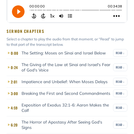
SERMON CHAPTERS
Select a chapter to play the audio from that moment, or “Read” to jump
to that part of the transcript below.
The Setting: Moses on Sinai and Israel Below
0:00
READ ↓
The Giving of the Law at Sinai and Israel's Fear
0:24
READ ↓
of God's Voice
Impatience and Unbelief: When Moses Delays
2:01
READ ↓
Breaking the First and Second Commandments
3:00
READ ↓
Exposition of Exodus 32:1-6: Aaron Makes the
4:59
READ ↓
Calf
The Horror of Apostasy After Seeing God's
6:20
READ ↓
Signs