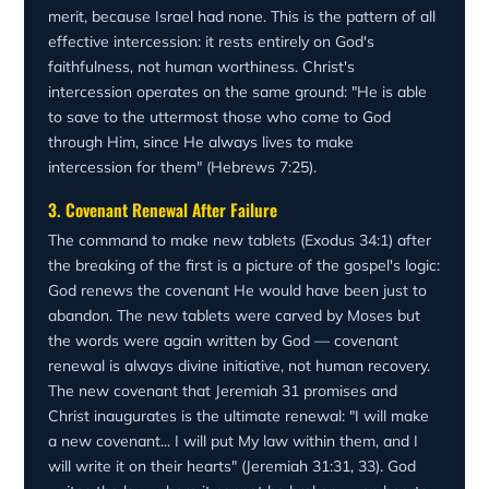
merit, because Israel had none. This is the pattern of all
effective intercession: it rests entirely on God's
faithfulness, not human worthiness. Christ's
intercession operates on the same ground: "He is able
to save to the uttermost those who come to God
through Him, since He always lives to make
intercession for them" (Hebrews 7:25).
3. Covenant Renewal After Failure
The command to make new tablets (Exodus 34:1) after
the breaking of the first is a picture of the gospel's logic:
God renews the covenant He would have been just to
abandon. The new tablets were carved by Moses but
the words were again written by God — covenant
renewal is always divine initiative, not human recovery.
The new covenant that Jeremiah 31 promises and
Christ inaugurates is the ultimate renewal: "I will make
a new covenant... I will put My law within them, and I
will write it on their hearts" (Jeremiah 31:31, 33). God