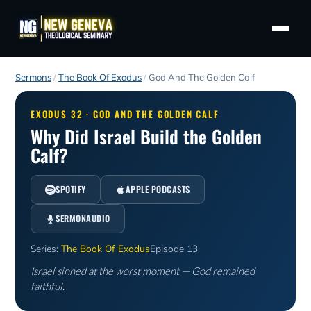
Sermons
/
The Book Of Exodus
/
God And The Golden Calf
EXODUS 32 · GOD AND THE GOLDEN CALF
Why Did Israel Build the Golden
Calf?
SPOTIFY
APPLE PODCASTS
SERMONAUDIO
Series:
The Book Of Exodus
Episode 13
Israel sinned at the worst moment — God remained
faithful.