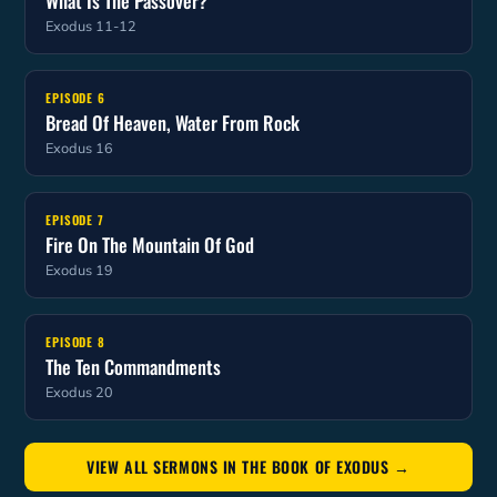
What Is The Passover?
Exodus 11-12
EPISODE 6
Bread Of Heaven, Water From Rock
Exodus 16
EPISODE 7
Fire On The Mountain Of God
Exodus 19
EPISODE 8
The Ten Commandments
Exodus 20
VIEW ALL SERMONS IN THE BOOK OF EXODUS →