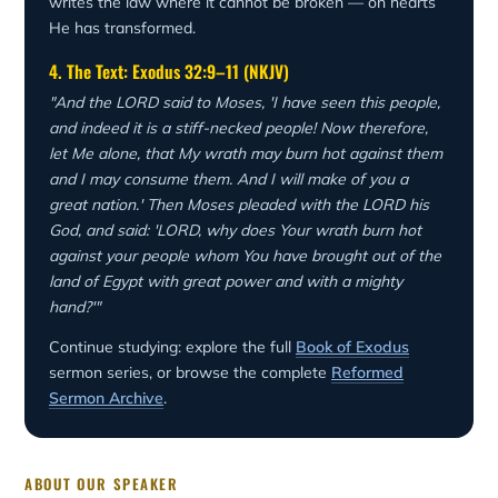
writes the law where it cannot be broken — on hearts
He has transformed.
4. The Text: Exodus 32:9–11 (NKJV)
"And the LORD said to Moses, 'I have seen this people,
and indeed it is a stiff-necked people! Now therefore,
let Me alone, that My wrath may burn hot against them
and I may consume them. And I will make of you a
great nation.' Then Moses pleaded with the LORD his
God, and said: 'LORD, why does Your wrath burn hot
against your people whom You have brought out of the
land of Egypt with great power and with a mighty
hand?'"
Continue studying: explore the full
Book of Exodus
sermon series, or browse the complete
Reformed
Sermon Archive
.
ABOUT OUR SPEAKER