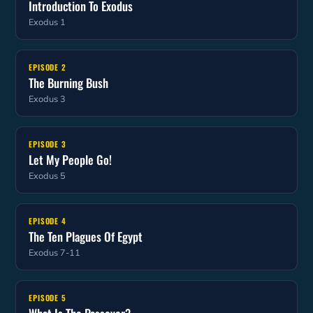
Introduction To Exodus
Exodus 1
EPISODE 2
The Burning Bush
Exodus 3
EPISODE 3
Let My People Go!
Exodus 5
EPISODE 4
The Ten Plagues Of Egypt
Exodus 7-11
EPISODE 5