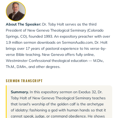
About The Speaker:
Dr. Toby Holt serves as the third
President of New Geneva Theological Seminary (Colorado
Springs, CO), founded 1993. An expository preacher with over
1.9 million sermon downloads on SermonAudio.com, Dr. Holt
brings over 17 years of pastoral experience to his verse-by-
verse Bible teaching. New Geneva offers fully online,
Westminster Confessional theological education — M.Div.,
Th.M., D.Min., and other degrees.
SERMON TRANSCRIPT
Summary.
In this expository sermon on Exodus 32, Dr.
Toby Holt of New Geneva Theological Seminary teaches
that Israel's worship of the golden calf is the archetype
of idolatry: fashioning a god with human hands so that it
cannot speak, judge, or command obedience. He shows