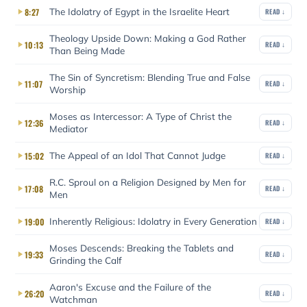
The Idolatry of Egypt in the Israelite Heart
8:27
READ ↓
Theology Upside Down: Making a God Rather
10:13
READ ↓
Than Being Made
The Sin of Syncretism: Blending True and False
11:07
READ ↓
Worship
Moses as Intercessor: A Type of Christ the
12:36
READ ↓
Mediator
The Appeal of an Idol That Cannot Judge
15:02
READ ↓
R.C. Sproul on a Religion Designed by Men for
17:08
READ ↓
Men
Inherently Religious: Idolatry in Every Generation
19:00
READ ↓
Moses Descends: Breaking the Tablets and
19:33
READ ↓
Grinding the Calf
Aaron's Excuse and the Failure of the
26:20
READ ↓
Watchman