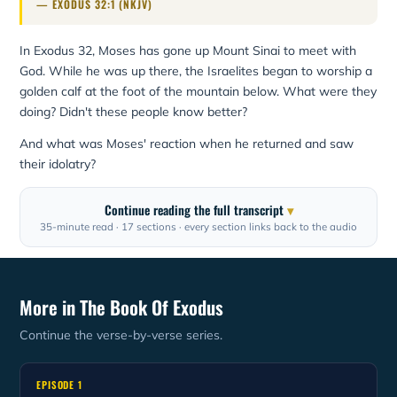
— EXODUS 32:1 (NKJV)
In Exodus 32, Moses has gone up Mount Sinai to meet with
God. While he was up there, the Israelites began to worship a
golden calf at the foot of the mountain below. What were they
doing? Didn't these people know better?
And what was Moses' reaction when he returned and saw
their idolatry?
Continue reading the full transcript
35-minute read · 17 sections · every section links back to the audio
More in The Book Of Exodus
Continue the verse-by-verse series.
EPISODE 1