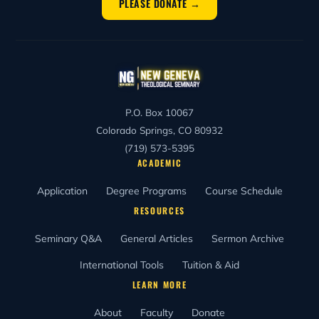
PLEASE DONATE →
P.O. Box 10067
Colorado Springs, CO 80932
(719) 573-5395
ACADEMIC
Application
Degree Programs
Course Schedule
RESOURCES
Seminary Q&A
General Articles
Sermon Archive
International Tools
Tuition & Aid
LEARN MORE
About
Faculty
Donate