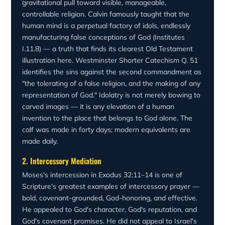
presence of mercy after judgment. The gospel's logic is
gravitational pull toward visible, manageable,
the same: "Where sin increased, grace abounded all the
controllable religion. Calvin famously taught that the
more" (Romans 5:20). God's covenant cannot be broken
human mind is a perpetual factory of idols, endlessly
by human infidelity.
manufacturing false conceptions of God (Institutes
I.11.8) — a truth that finds its clearest Old Testament
illustration here. Westminster Shorter Catechism Q. 51
identifies the sins against the second commandment as
"the tolerating of a false religion, and the making of any
representation of God." Idolatry is not merely bowing to
carved images — it is any elevation of a human
invention to the place that belongs to God alone. The
calf was made in forty days; modern equivalents are
made daily.
2. Intercessory Mediation
Moses's intercession in Exodus 32:11–14 is one of
Scripture's greatest examples of intercessory prayer —
bold, covenant-grounded, God-honoring, and effective.
He appealed to God's character, God's reputation, and
God's covenant promises. He did not appeal to Israel's