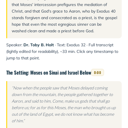
that Moses' intercession prefigures the mediation of
Christ, and that God's grace to Aaron, who by Exodus 40
stands forgiven and consecrated as a priest, is the gospel
hope that even the most egregious sinner can be
washed clean and made a priest before God.
Speaker:
Dr. Toby B. Holt
· Text: Exodus 32 · Full transcript
(lightly edited for readability), ~33 min. Click any timestamp to
jump to that point.
The Setting: Moses on Sinai and Israel Below
0:00
“Now when the people saw that Moses delayed coming
down from the mountain, the people gathered together to
Aaron, and said to him, Come, make us gods that shall go
before us; for as for this Moses, the man who brought us up
out of the land of Egypt, we do not know what has become
of him.”