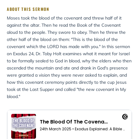
ABOUT THIS SERMON
Moses took the blood of the covenant and threw half of it
against the altar. Then he read the Book of the Covenant
aloud to the people. They swore to obey. Then he threw the
other half of the blood on them: "This is the blood of the
covenant which the LORD has made with you." In this sermon
on Exodus 24, Dr. Toby Holt examines what it meant for Israel
to be formally sealed to God in blood, why the elders who then
ascended the mountain and ate and drank in God's presence
were granted a vision they were never asked to explain, and
how this covenant ceremony points directly to the cup Jesus
took at the Last Supper and called "the new covenant in My
blood."