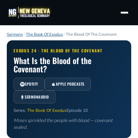
Sermons
/
The Book Of Exodus
/
The Blood Of The Covenant
EXODUS 24 · THE BLOOD OF THE COVENANT
What Is the Blood of the
Covenant?
SPOTIFY
APPLE PODCASTS
SERMONAUDIO
Series:
The Book Of Exodus
Episode 10
Moses sprinkled the people with blood — covenant
sealed.