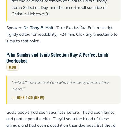
ties the covenant ceremony at Sinai to Palm Sunday,
Lamb Selection Day, and the once-for-all sacrifice of
Christ in Hebrews 9.
Speaker:
Dr. Toby B. Holt
· Text: Exodus 24 · Full transcript
(lightly edited for readability), ~24 min. Click any timestamp to
jump to that point.
Palm Sunday and Lamb Selection Day: A Perfect Lamb
Overlooked
0:00
“Behold! The Lamb of God who takes away the sin of the
world!”
— JOHN 1:29 (NKJV)
God's people had seen sacrifices before. They'd seen lambs
and goats upon the altar. They'd seen the blood of these
animals and had even placed it on their doorpost. But they'd