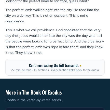
looking for the perfect lamb to sacrifice, guess what?
The perfect lamb walked right into the city. He rode into the
city on a donkey. This is not an accident. This is not a
coincidence.
This is what we call providence. God appointed that the very
day that Jesus would enter into the city was the day when all
the people were looking for a perfect lamb. And the cruel irony
is that the perfect lamb was right before them, and they knew
it not. They knew it not.
Continue reading the full transcript
27-minute read · 15 sections · every section links back to the audio
More in The Book Of Exodus
Continue the verse-by-verse series.