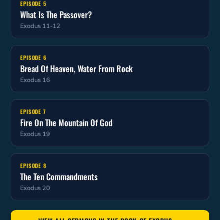
EPISODE 5
What Is The Passover?
Exodus 11-12
EPISODE 6
Bread Of Heaven, Water From Rock
Exodus 16
EPISODE 7
Fire On The Mountain Of God
Exodus 19
EPISODE 8
The Ten Commandments
Exodus 20