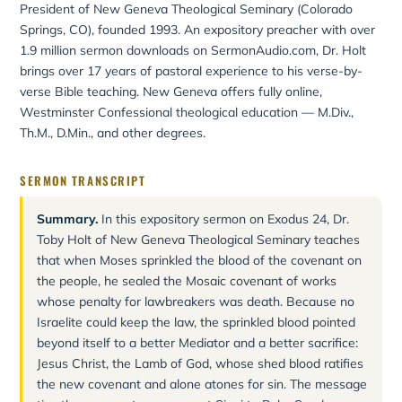
President of New Geneva Theological Seminary (Colorado
Springs, CO), founded 1993. An expository preacher with over
1.9 million sermon downloads on SermonAudio.com, Dr. Holt
brings over 17 years of pastoral experience to his verse-by-
verse Bible teaching. New Geneva offers fully online,
Westminster Confessional theological education — M.Div.,
Th.M., D.Min., and other degrees.
SERMON TRANSCRIPT
Summary.
In this expository sermon on Exodus 24, Dr.
Toby Holt of New Geneva Theological Seminary teaches
that when Moses sprinkled the blood of the covenant on
the people, he sealed the Mosaic covenant of works
whose penalty for lawbreakers was death. Because no
Israelite could keep the law, the sprinkled blood pointed
beyond itself to a better Mediator and a better sacrifice:
Jesus Christ, the Lamb of God, whose shed blood ratifies
the new covenant and alone atones for sin. The message