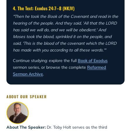
4. The Text: Exodus 24:7–8 (NKJV)
"Then he took the Book of the Covenant and read in the
hearing of the people. And they said, 'All that the LORD
has said we will do, and we will be obedient.' And
Moses took the blood, sprinkled it on the people, and
said, 'This is the blood of the covenant which the LORD
has made with you according to all these words.'"
Continue studying: explore the full
Book of Exodus
sermon series, or browse the complete
Reformed
Sermon Archive
.
ABOUT OUR SPEAKER
About The Speaker:
Dr. Toby Holt serves as the third