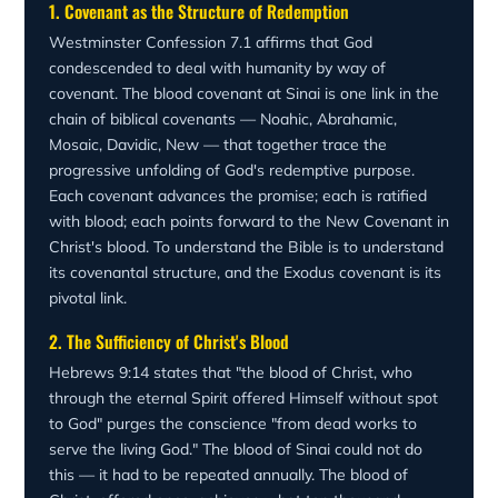
statutes" (Ezekiel 36:27). The new covenant succeeds
1. Covenant as the Structure of Redemption
better things than that of Abel." The blood of Abel cried
where the old covenant failed because it transforms its
for vengeance; the blood of Christ speaks forgiveness.
Westminster Confession 7.1 affirms that God
people from within.
The covenant that was written in the blood of animals at
condescended to deal with humanity by way of
Sinai is now sealed in the blood of the Son of God — an
covenant. The blood covenant at Sinai is one link in the
eternal, unbreakable bond between God and His people.
chain of biblical covenants — Noahic, Abrahamic,
Mosaic, Davidic, New — that together trace the
progressive unfolding of God's redemptive purpose.
Each covenant advances the promise; each is ratified
with blood; each points forward to the New Covenant in
Christ's blood. To understand the Bible is to understand
its covenantal structure, and the Exodus covenant is its
pivotal link.
2. The Sufficiency of Christ's Blood
Hebrews 9:14 states that "the blood of Christ, who
through the eternal Spirit offered Himself without spot
to God" purges the conscience "from dead works to
serve the living God." The blood of Sinai could not do
this — it had to be repeated annually. The blood of