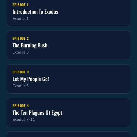
EPISODE 1
Introduction To Exodus
Exodus 1
EPISODE 2
The Burning Bush
Exodus 3
EPISODE 3
Let My People Go!
Exodus 5
EPISODE 4
The Ten Plagues Of Egypt
Exodus 7-11