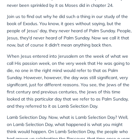
never been sprinkled by it as Moses did in chapter 24.
Join us to find out why he did such a thing in our study of the
book of Exodus. You know, it goes without saying, but the
people of Jesus' day, they never heard of Palm Sunday. People,
Jesus, they'd never heard of Palm Sunday. Now we call it that
now, but of course it didn't mean anything back then.
When Jesus entered into Jerusalem on the week of what we
call His passion week, on the very week that He was going to
die, no one in the right mind would refer to that as Palm
Sunday. However, however, the day was still significant, very
significant, just for different reasons. You see, the Jews of the
first century and previous centuries, the Jews of this time
looked at this particular day that we refer to as Palm Sunday,
and they referred to it as Lamb Selection Day.
Lamb Selection Day. Now, what is Lamb Selection Day? Well,
on Lamb Selection Day, what happened is what you might
think would happen. On Lamb Selection Day, the people who
had grown up celebrating the Passover, that time once a year