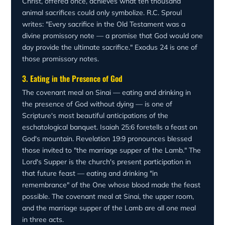
Christ, offered once, achieves what ten thousand
animal sacrifices could only symbolize. R.C. Sproul
writes: "Every sacrifice in the Old Testament was a
divine promissory note — a promise that God would one
day provide the ultimate sacrifice." Exodus 24 is one of
those promissory notes.
3. Eating in the Presence of God
The covenant meal on Sinai — eating and drinking in
the presence of God without dying — is one of
Scripture's most beautiful anticipations of the
eschatological banquet. Isaiah 25:6 foretells a feast on
God's mountain. Revelation 19:9 pronounces blessed
those invited to "the marriage supper of the Lamb." The
Lord's Supper is the church's present participation in
that future feast — eating and drinking "in
remembrance" of the One whose blood made the feast
possible. The covenant meal at Sinai, the upper room,
and the marriage supper of the Lamb are all one meal
in three acts.