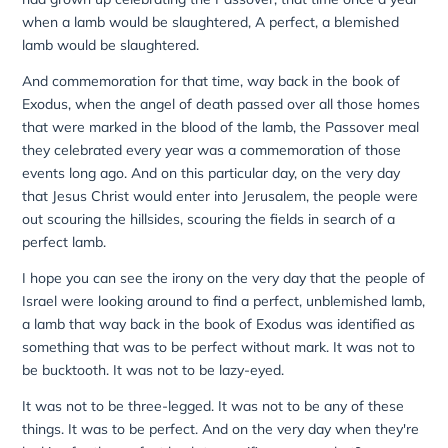
when a lamb would be slaughtered, A perfect, a blemished
lamb would be slaughtered.
And commemoration for that time, way back in the book of
Exodus, when the angel of death passed over all those homes
that were marked in the blood of the lamb, the Passover meal
they celebrated every year was a commemoration of those
events long ago. And on this particular day, on the very day
that Jesus Christ would enter into Jerusalem, the people were
out scouring the hillsides, scouring the fields in search of a
perfect lamb.
I hope you can see the irony on the very day that the people of
Israel were looking around to find a perfect, unblemished lamb,
a lamb that way back in the book of Exodus was identified as
something that was to be perfect without mark. It was not to
be bucktooth. It was not to be lazy-eyed.
It was not to be three-legged. It was not to be any of these
things. It was to be perfect. And on the very day when they're