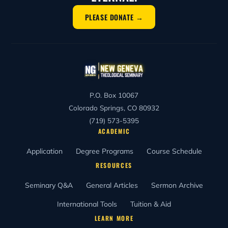
PLEASE DONATE →
P.O. Box 10067
Colorado Springs, CO 80932
(719) 573-5395
ACADEMIC
Application
Degree Programs
Course Schedule
RESOURCES
Seminary Q&A
General Articles
Sermon Archive
International Tools
Tuition & Aid
LEARN MORE