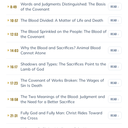
Words and Judgments Distinguished: The Basis
8:49
READ ↓
of the Covenant
The Blood Divided: A Matter of Life and Death
10:57
READ ↓
The Blood Sprinkled on the People: The Blood of
12:53
READ ↓
the Covenant
Why the Blood and Sacrifices? Animal Blood
14:03
READ ↓
Cannot Atone
Shadows and Types: The Sacrifices Point to the
16:17
READ ↓
Lamb of God
The Covenant of Works Broken: The Wages of
17:23
READ ↓
Sin Is Death
The Two Meanings of the Blood: Judgment and
18:58
READ ↓
the Need for a Better Sacrifice
Fully God and Fully Man: Christ Rides Toward
21:31
READ ↓
the Cross