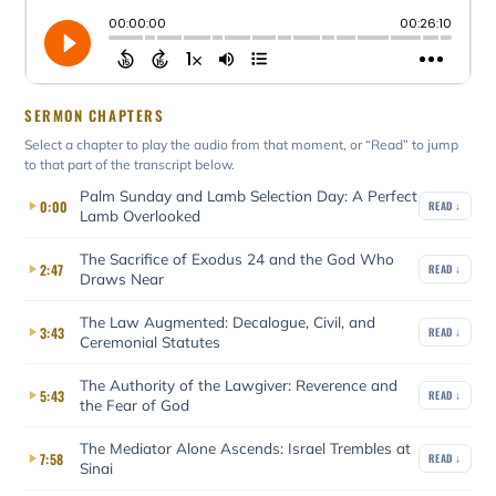
SERMON CHAPTERS
Select a chapter to play the audio from that moment, or “Read” to jump
to that part of the transcript below.
Palm Sunday and Lamb Selection Day: A Perfect
0:00
READ ↓
Lamb Overlooked
The Sacrifice of Exodus 24 and the God Who
2:47
READ ↓
Draws Near
The Law Augmented: Decalogue, Civil, and
3:43
READ ↓
Ceremonial Statutes
The Authority of the Lawgiver: Reverence and
5:43
READ ↓
the Fear of God
The Mediator Alone Ascends: Israel Trembles at
7:58
READ ↓
Sinai