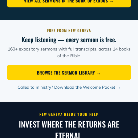
VIEW ALL SERMONS IN THE BOOK OF EXODUS →
FREE FROM NEW GENEVA
Keep listening — every sermon is free.
160+ expository sermons with full transcripts, across 14 books
of the Bible.
BROWSE THE SERMON LIBRARY →
Called to ministry? Download the Welcome Packet →
NEW GENEVA NEEDS YOUR HELP
INVEST WHERE THE RETURNS ARE
ETERNAL.