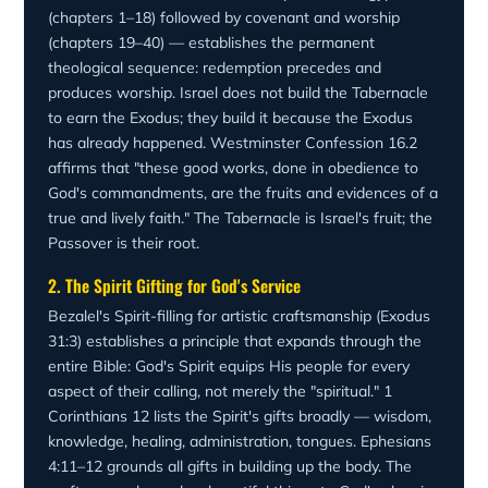
(Revelation 21:3). Exodus is the beginning of the answer
with glory, when the cloud covered the tent and the glory
(chapters 1–18) followed by covenant and worship
to humanity's greatest need: to be with God.
of the LORD filled the tabernacle (Exodus 40:34)—
(chapters 19–40) — establishes the permanent
worship being the fruit of deliverance.
theological sequence: redemption precedes and
produces worship. Israel does not build the Tabernacle
to earn the Exodus; they build it because the Exodus
has already happened. Westminster Confession 16.2
affirms that "these good works, done in obedience to
God's commandments, are the fruits and evidences of a
true and lively faith." The Tabernacle is Israel's fruit; the
Passover is their root.
2. The Spirit Gifting for God's Service
Bezalel's Spirit-filling for artistic craftsmanship (Exodus
31:3) establishes a principle that expands through the
entire Bible: God's Spirit equips His people for every
aspect of their calling, not merely the "spiritual." 1
Corinthians 12 lists the Spirit's gifts broadly — wisdom,
knowledge, healing, administration, tongues. Ephesians
4:11–12 grounds all gifts in building up the body. The