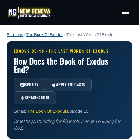
Sermons
/
The Book Of Exodus
/
The Last Words Of Exodus
EXODUS 35-40 · THE LAST WORDS OF EXODUS
How Does the Book of Exodus
End?
SPOTIFY
APPLE PODCASTS
SERMONAUDIO
Series:
The Book Of Exodus
Episode 15
Israel began building for Pharaoh. It ended building for
God.