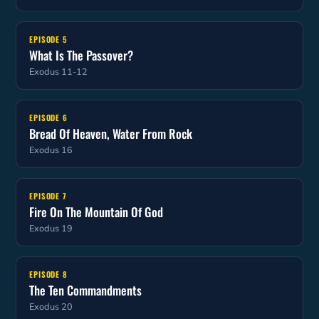
EPISODE 5
What Is The Passover?
Exodus 11-12
EPISODE 6
Bread Of Heaven, Water From Rock
Exodus 16
EPISODE 7
Fire On The Mountain Of God
Exodus 19
EPISODE 8
The Ten Commandments
Exodus 20