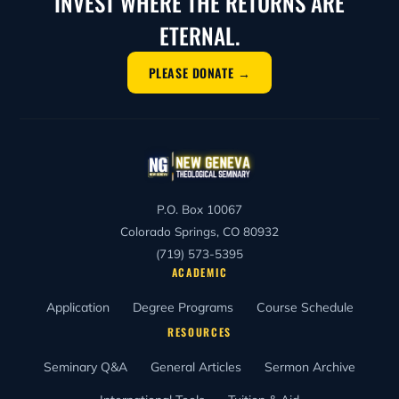
INVEST WHERE THE RETURNS ARE
ETERNAL.
PLEASE DONATE →
P.O. Box 10067
Colorado Springs, CO 80932
(719) 573-5395
ACADEMIC
Application
Degree Programs
Course Schedule
RESOURCES
Seminary Q&A
General Articles
Sermon Archive