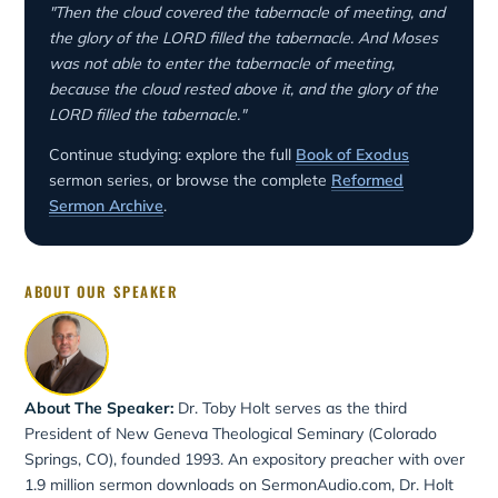
"Then the cloud covered the tabernacle of meeting, and
the glory of the LORD filled the tabernacle. And Moses
was not able to enter the tabernacle of meeting,
because the cloud rested above it, and the glory of the
LORD filled the tabernacle."
Continue studying: explore the full
Book of Exodus
sermon series, or browse the complete
Reformed
Sermon Archive
.
ABOUT OUR SPEAKER
About The Speaker:
Dr. Toby Holt serves as the third
President of New Geneva Theological Seminary (Colorado
Springs, CO), founded 1993. An expository preacher with over
1.9 million sermon downloads on SermonAudio.com, Dr. Holt