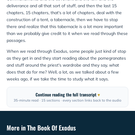
deliverance and all that sort of stuff, and then the last 15
chapters, 15 chapters, that's a lot of chapters, deal with the
construction of a tent, a tabernacle, then we have to stop
there and realize that this tabernacle is a lot more important
than we probably give credit to it when we read through these
passages.
When we read through Exodus, some people just kind of stop
as they get in and they start reading about the pomegranates
and stuff around the priest's wardrobe and they say, what
does that do for me? Well, a lot, as we talked about a few
weeks ago, if we take the time to study what it says.
Continue reading the full transcript
35-minute read · 15 sections · every section links back to the audio
More in The Book Of Exodus