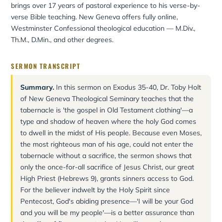
brings over 17 years of pastoral experience to his verse-by-
verse Bible teaching. New Geneva offers fully online,
Westminster Confessional theological education — M.Div.,
Th.M., D.Min., and other degrees.
SERMON TRANSCRIPT
Summary.
In this sermon on Exodus 35-40, Dr. Toby Holt
of New Geneva Theological Seminary teaches that the
tabernacle is 'the gospel in Old Testament clothing'—a
type and shadow of heaven where the holy God comes
to dwell in the midst of His people. Because even Moses,
the most righteous man of his age, could not enter the
tabernacle without a sacrifice, the sermon shows that
only the once-for-all sacrifice of Jesus Christ, our great
High Priest (Hebrews 9), grants sinners access to God.
For the believer indwelt by the Holy Spirit since
Pentecost, God's abiding presence—'I will be your God
and you will be my people'—is a better assurance than