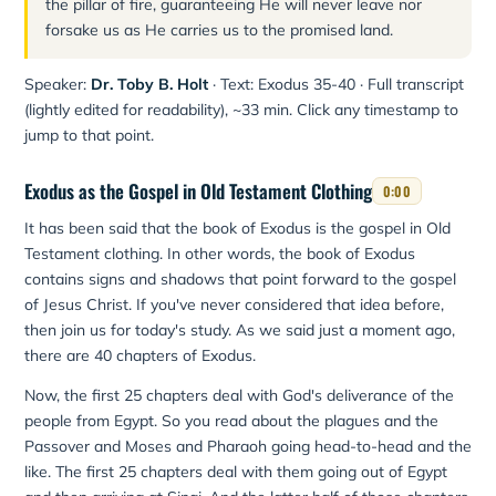
the pillar of fire, guaranteeing He will never leave nor
forsake us as He carries us to the promised land.
Speaker:
Dr. Toby B. Holt
· Text: Exodus 35-40 · Full transcript
(lightly edited for readability), ~33 min. Click any timestamp to
jump to that point.
Exodus as the Gospel in Old Testament Clothing
0:00
It has been said that the book of Exodus is the gospel in Old
Testament clothing. In other words, the book of Exodus
contains signs and shadows that point forward to the gospel
of Jesus Christ. If you've never considered that idea before,
then join us for today's study. As we said just a moment ago,
there are 40 chapters of Exodus.
Now, the first 25 chapters deal with God's deliverance of the
people from Egypt. So you read about the plagues and the
Passover and Moses and Pharaoh going head-to-head and the
like. The first 25 chapters deal with them going out of Egypt