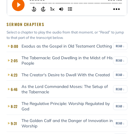
SERMON CHAPTERS
Select a chapter to play the audio from that moment, or “Read” to jump
to that part of the transcript below.
Exodus as the Gospel in Old Testament Clothing
0:00
READ ↓
The Tabernacle: God Dwelling in the Midst of His
2:05
READ ↓
People
The Creator's Desire to Dwell With the Created
4:23
READ ↓
As the Lord Commanded Moses: The Setup of
6:46
READ ↓
the Tabernacle
The Regulative Principle: Worship Regulated by
8:22
READ ↓
God
The Golden Calf and the Danger of Innovation in
9:31
READ ↓
Worship