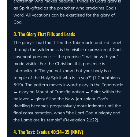
craftsman who makes beautiful things to God's glory is
as Spirit-gifted as the preacher who proclaims God's
word. All vocations can be exercised for the glory of
God.
3. The Glory That Fills and Leads
The glory-cloud that filled the Tabernacle and led Israel
through the wilderness is the visible expression of God's
covenant presence — the promise "I will be with you"
made visible. For the Christian, this presence is
internalized: "Do you not know that your body is a
temple of the Holy Spirit who is in you?" (1 Corinthians
6:19). The pattern moves inward: glory in the Tabernacle
→ glory on Mount of Transfiguration → Spirit within the
believer → glory filling the New Jerusalem. God's
dwelling becomes progressively more intimate until the
final consummation, when "the Lord God Almighty and
the Lamb are its temple" (Revelation 21:22).
4. The Text: Exodus 40:34–35 (NKJV)