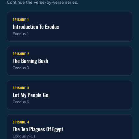
Continue the verse-by-verse series.
EPISODE 1
Introduction To Exodus
Exodus 1
EPISODE 2
The Burning Bush
Exodus 3
EPISODE 3
Let My People Go!
Exodus 5
EPISODE 4
The Ten Plagues Of Egypt
Exodus 7-11