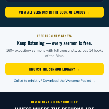
VIEW ALL SERMONS IN THE BOOK OF EXODUS →
FREE FROM NEW GENEVA
Keep listening — every sermon is free.
160+ expository sermons with full transcripts, across 14 books
of the Bible.
BROWSE THE SERMON LIBRARY →
Called to ministry? Download the Welcome Packet →
NEW GENEVA NEEDS YOUR HELP