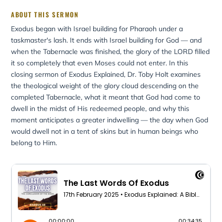
ABOUT THIS SERMON
Exodus began with Israel building for Pharaoh under a
taskmaster's lash. It ends with Israel building for God — and
when the Tabernacle was finished, the glory of the LORD filled
it so completely that even Moses could not enter. In this
closing sermon of Exodus Explained, Dr. Toby Holt examines
the theological weight of the glory cloud descending on the
completed Tabernacle, what it meant that God had come to
dwell in the midst of His redeemed people, and why this
moment anticipates a greater indwelling — the day when God
would dwell not in a tent of skins but in human beings who
belong to Him.