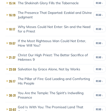
The Shekinah Glory Fills the Tabernacle
15:14
READ ↓
The Presence That Departed: Ezekiel and Divine
16:19
READ ↓
Judgment
Why Moses Could Not Enter: Sin and the Need
18:17
READ ↓
for a Priest
If the Most Righteous Man Could Not Enter,
19:57
READ ↓
How Will You?
Christ Our High Priest: The Better Sacrifice of
21:37
READ ↓
Hebrews 9
Salvation by Grace Alone, Not by Works
23:59
READ ↓
The Pillar of Fire: God Leading and Comforting
26:17
READ ↓
His People
You Are the Temple: The Spirit's Indwelling
30:31
READ ↓
Presence
God Is With You: The Promised Land That
33:02
READ ↓