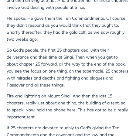
and then arriving at Sinai. And the latter half of those chapters
involve God dealing with people at Sinai.
He spoke. He gave them the Ten Commandments. Of course,
they didn't respond as you would think that they ought to.
Shortly thereafter, they had the gold calf, as we saw roughly
two weeks ago.
So God's people, the first 25 chapters deal with their
deliverance and their time at Sinai. Then when you get to
about chapter 25 forward, all the way to the end of the book,
you see the focus on one thing, on the tabernacle. 25 chapters
with miracles and deaths and fighting and plagues and
Passover and all these things.
Fire and lightning on Mount Sinai. And then the last 15
chapters, really just about one thing, the building of a tent, so
to speak. Now, hold the phone here. This has got to be a really
important tent.
If 25 chapters are devoted roughly to God's giving the Ten
Commandments and the covenant and the law and the